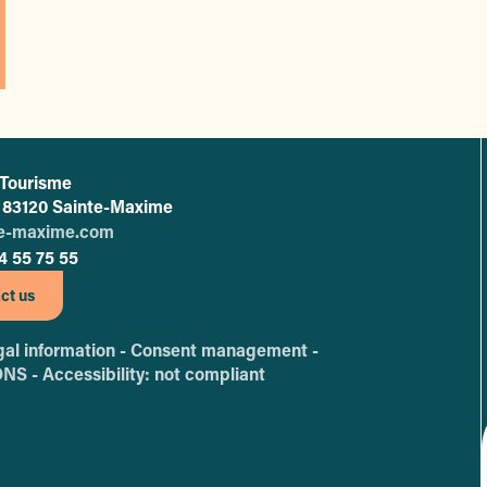
 Tourisme
L'office de tourisme de Sainte-Maxime
 - 83120 Sainte-Maxime
te-maxime.com
4 55 75 55
ct us
al information -
Consent management -
ONS -
Accessibility: not compliant