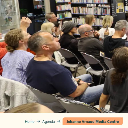
Home
Agenda
Jehanne Arnaud Media Centre