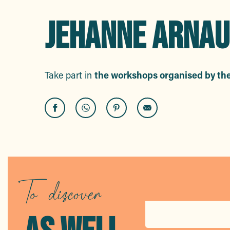
JEHANNE ARNAU
Take part in
the workshops organised by th
Creative workshop: a pocket-style card
Part'âge Nature: Outing – little critters and other little monste
Board game workshops for everyone!
Creative workshop: Color Creators
To discover
Part'âge Nature: Outing – Animal tracks and prints