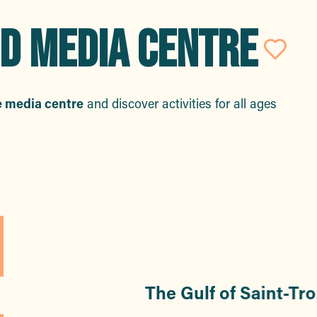
D MEDIA CENTRE
Ajo
e media centre
and discover activities for all ages
rs
The Gulf of Saint-Tr