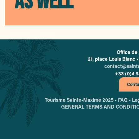
AS WELL
Office de
21, place Louis Blanc
contact@sain
+33 (0)4 9
Conta
Tourisme Sainte-Maxime 2025 -
FAQ -
Leg
GENERAL TERMS AND CONDITI