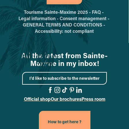
Tourisme Sainte-Maxime 2025 -
FAQ -
Legal information -
Consent management -
GENERAL TERMS AND CONDITIONS -
Accessibility: not compliant
All the latest from Sainte-
Maxime in my inbox!
I'd like to subscribe to the newsletter
Official shop
Our brochures
Press room
Go to the Facebook page
Go to the Instagram pa
Go to the TikTok pag
Go to the Pinterest
Go to the Linked
How to get here ?