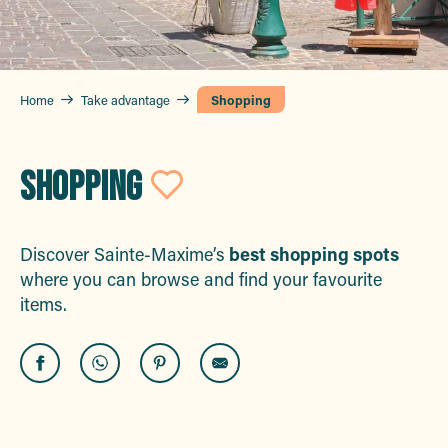
Home
Take advantage
Shopping
SHOPPING
Ajouter aux fa
Discover Sainte-Maxime’s
best shopping spots
where you can browse and find your favourite
items.
Marty
Vu d'Ici Opticien