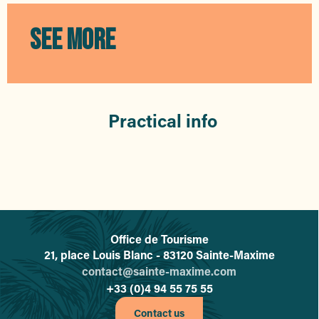
Galerie Moa
La Petite Robe Noire
SEE MORE
LA PLAGE
De Noble Joaillerie
Poudre de Lune
Gl'Amour
Isla Samba
Practical info
VST 43
Janine Robin
Optic 2000 Audio 2000
Office de Tourisme
L'office de tourisme de Sainte-
21, place Louis Blanc - 83120 Sainte-Maxime
contact@sainte-maxime.com
+33 (0)4 94 55 75 55
Contact us