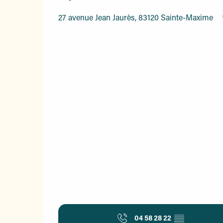
27 avenue Jean Jaurès, 83120 Sainte-Maxime
04 58 28 22
▒▒