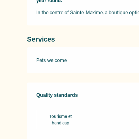
year round.
In the centre of Sainte-Maxime, a boutique opti
Services
Pets welcome
Services offered
Quality standards
Quality standards
Tourisme et
handicap