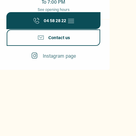
To 7:00 PM
See opening hours
04 58 28 22
▒▒
Contact us
Instagram page