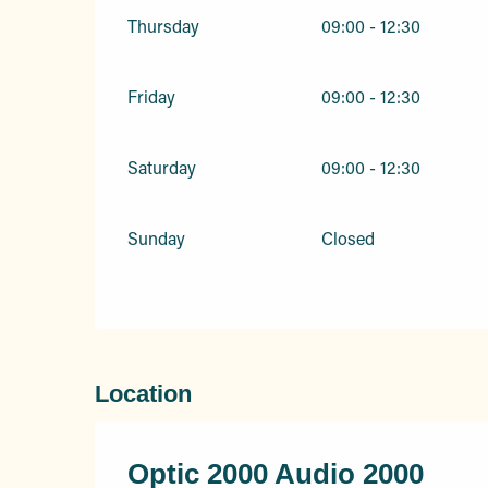
Thursday
09:00 - 12:30
Friday
09:00 - 12:30
Saturday
09:00 - 12:30
Sunday
Closed
Location
Optic 2000 Audio 2000