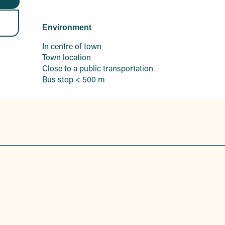
Environment
Environment
In centre of town
Town location
Close to a public transportation
Bus stop < 500 m