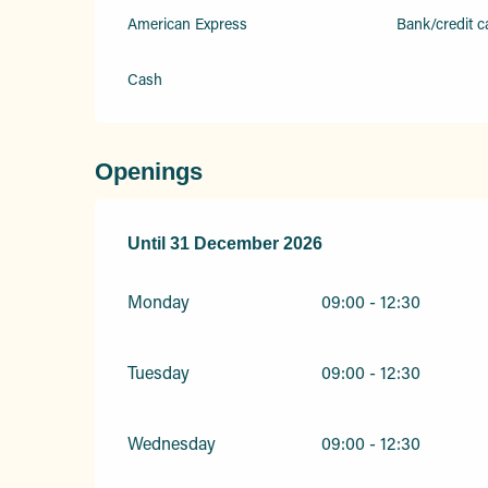
American Express
Bank/credit c
Cash
Openings
From
Until
31 December 2026
4 February 2026
until
31 December 20
Monday
09:00 - 12:30
Tuesday
09:00 - 12:30
Wednesday
09:00 - 12:30