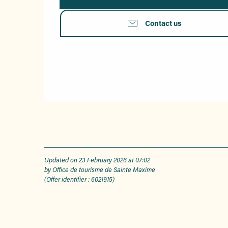
Contact us
Updated on 23 February 2026 at 07:02
by Office de tourisme de Sainte Maxime
(Offer identifier :
6021915
)