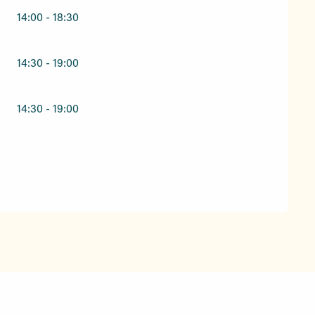
14:00 - 18:30
14:30 - 19:00
14:30 - 19:00