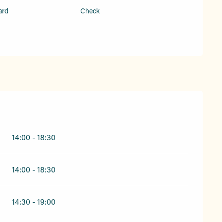
ard
Check
26
14:00 - 18:30
14:00 - 18:30
14:30 - 19:00