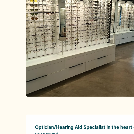
Description
Optician/Hearing Aid Specialist in the heart