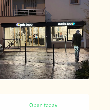
Opening hours & contact d
Open today