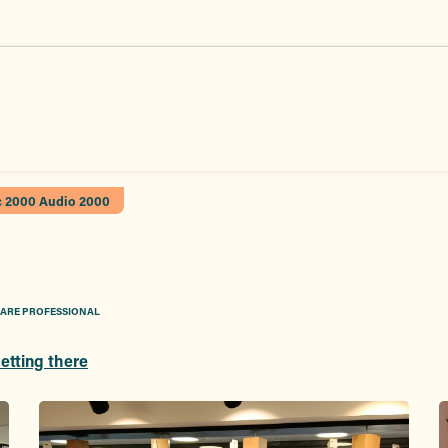
c 2000 Audio 2000
CARE PROFESSIONAL
etting there