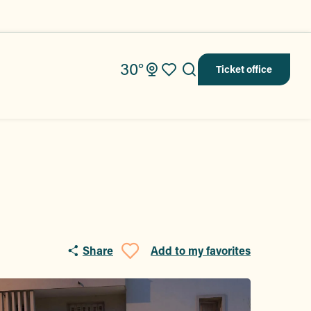
30°
Ticket office
Search
Voir les favoris
Share
Add to my favorites
Ajouter aux fav