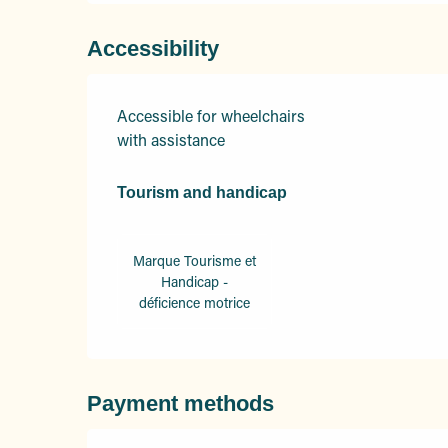
Accessibility
Accessible for wheelchairs
with assistance
Tourism and handicap
Tourism and handicap
Marque Tourisme et
Handicap -
déficience motrice
Payment methods