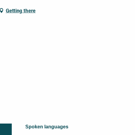
Getting there
Spoken languages
Spoken languages