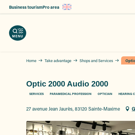
Aller
Business tourism
Pro area
au
nload
contenu
e
ps
erve
g
principal
r
hures
vices
ts
MENU
Home
Take advantage
Shops and Services
Opti
Optic 2000 Audio 2000
SERVICES
PARAMEDICAL PROFESSION
OPTICIAN
HEARING 
27 avenue Jean Jaurès, 83120 Sainte-Maxime
G