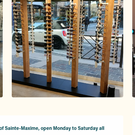
 of Sainte-Maxime, open Monday to Saturday all 