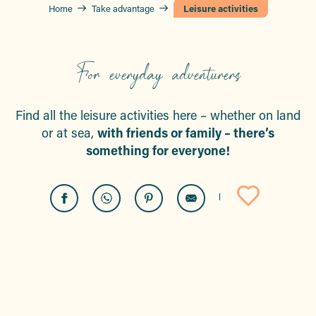
Home
Take advantage
Leisure activities
For everyday adventurers
Find all the leisure activities here – whether on land
or at sea,
with friends or family – there’s
something for everyone!
Ajoute
Ground-based activities