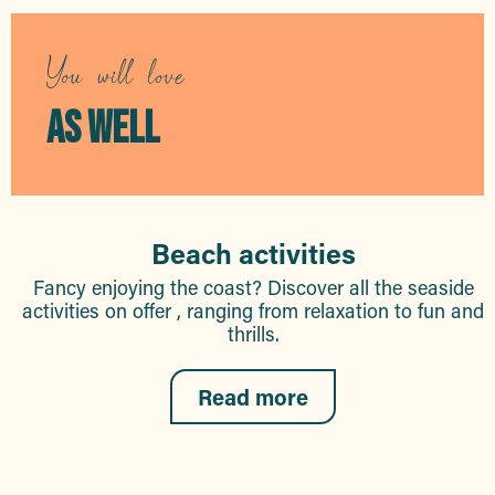
You will love
AS WELL
Beach activities
Fancy enjoying the coast? Discover all the seaside
activities on offer , ranging from relaxation to fun and
thrills.
Read more