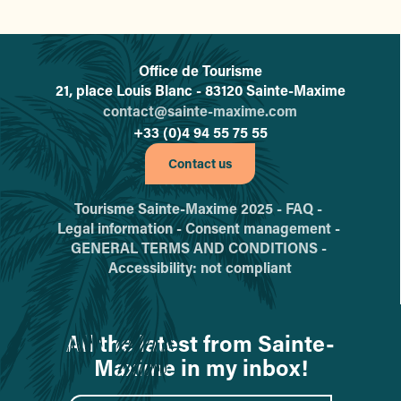
Office de Tourisme
L'office de tourisme de Sainte-
21, place Louis Blanc - 83120 Sainte-Maxime
contact@sainte-maxime.com
+33 (0)4 94 55 75 55
Contact us
Tourisme Sainte-Maxime 2025 -
FAQ -
Legal information -
Consent management -
GENERAL TERMS AND CONDITIONS -
Accessibility: not compliant
All the latest from Sainte-
Maxime in my inbox!