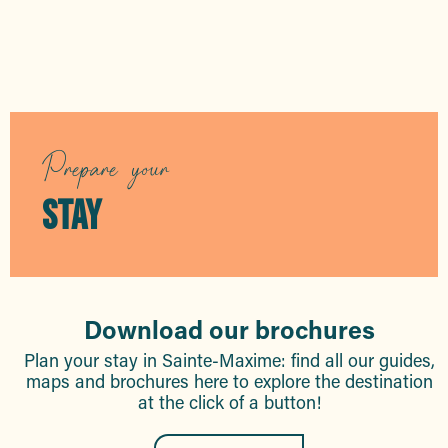
Hotels
Prepare your
STAY
Download our brochures
Plan your stay in Sainte-Maxime: find all our guides,
maps and brochures here to explore the destination
at the click of a button!