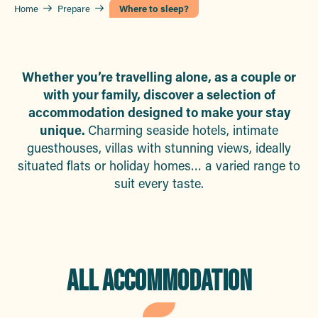
Home
Prepare
Where to sleep?
Whether you’re travelling alone, as a couple or
with your family, discover a selection of
accommodation designed to make your stay
unique.
Charming seaside hotels, intimate
guesthouses, villas with stunning views, ideally
situated flats or holiday homes… a varied range to
suit every taste.
ALL ACCOMMODATION