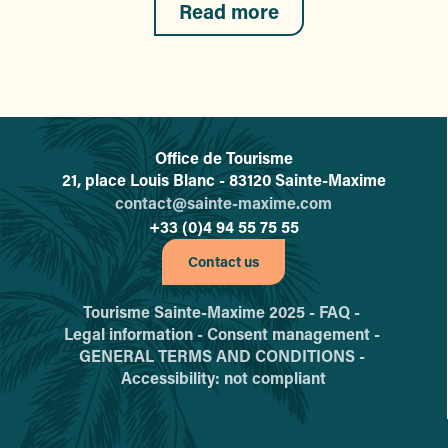
Read more
Office de Tourisme
L'office de tourisme de Sainte-
21, place Louis Blanc - 83120 Sainte-Maxime
contact@sainte-maxime.com
+33 (0)4 94 55 75 55
Contact us
Tourisme Sainte-Maxime 2025 -
FAQ -
Legal information -
Consent management -
GENERAL TERMS AND CONDITIONS -
Accessibility: not compliant