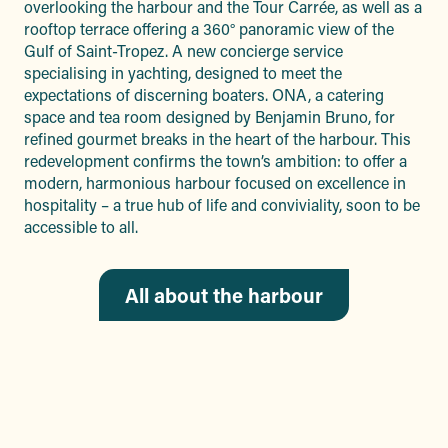
overlooking the harbour and the Tour Carrée, as well as a
rooftop terrace offering a 360° panoramic view of the
Gulf of Saint-Tropez. A new concierge service
specialising in yachting, designed to meet the
expectations of discerning boaters. ONA, a catering
space and tea room designed by Benjamin Bruno, for
refined gourmet breaks in the heart of the harbour. This
redevelopment confirms the town’s ambition: to offer a
modern, harmonious harbour focused on excellence in
hospitality – a true hub of life and conviviality, soon to be
accessible to all.
All about the harbour
THE PELAGOS
SANCTUARY