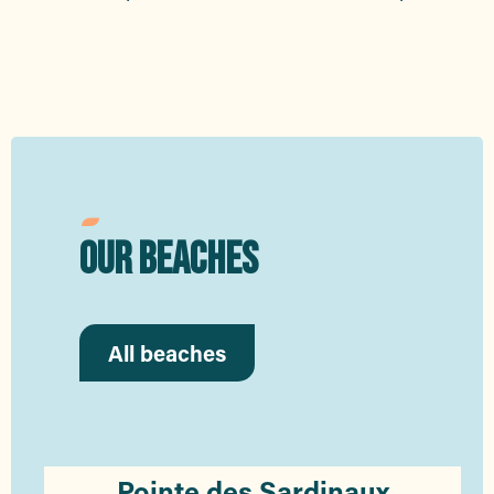
OUR BEACHES
All beaches
Pointe des Sardinaux