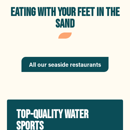
EATING WITH YOUR FEET IN THE
SAND
Nino Brasserie
Méditerranéenne
All our seaside restaurants
TOP-QUALITY WATER
SPORTS