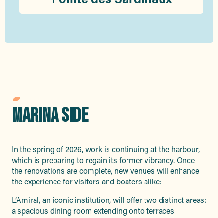
MARINA SIDE
In the spring of 2026, work is continuing at the harbour,
which is preparing to regain its former vibrancy. Once
the renovations are complete, new venues will enhance
the experience for visitors and boaters alike:
L’Amiral, an iconic institution, will offer two distinct areas:
a spacious dining room extending onto terraces