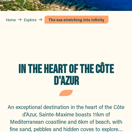
Home
Explore
The sea stretching into infinity
IN THE HEART OF THE CÔTE
D'AZUR
An exceptional destination in the heart of the Côte
d’Azur, Sainte-Maxime boasts 11km of
Mediterranean coastline and 6km of beach, with
fine sand, pebbles and hidden coves to explore…