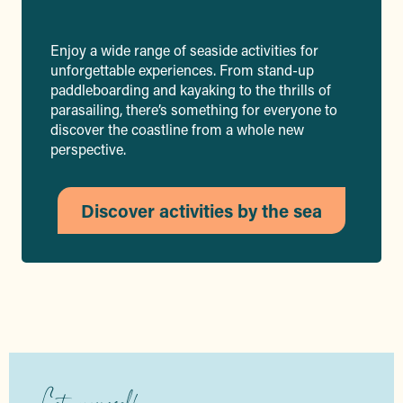
Enjoy a wide range of seaside activities for
unforgettable experiences. From stand-up
paddleboarding and kayaking to the thrills of
parasailing, there’s something for everyone to
discover the coastline from a whole new
perspective.
Discover activities by the sea
Let yourself