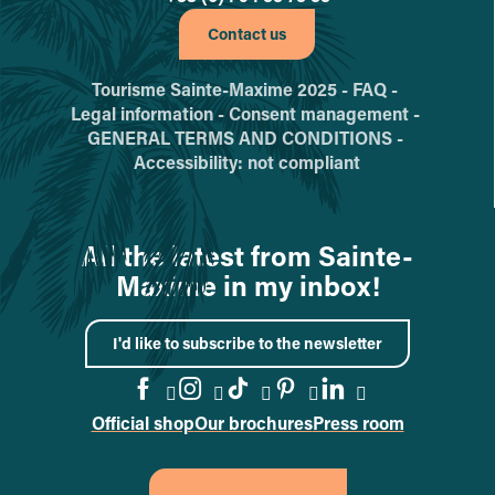
Contact us
Tourisme Sainte-Maxime 2025 -
FAQ -
Legal information -
Consent management -
GENERAL TERMS AND CONDITIONS -
Accessibility: not compliant
All the latest from Sainte-
Maxime in my inbox!
I'd like to subscribe to the newsletter
Official shop
Our brochures
Press room
Go to the Facebook page
Go to the Instagram page
Go to the TikTok page
Go to the Pinteres
Go to the Link