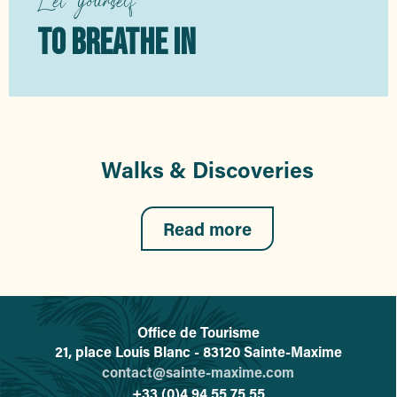
TO BREATHE IN
Walks & Discoveries
Read more
Office de Tourisme
L'office de tourisme de Sainte-
21, place Louis Blanc - 83120 Sainte-Maxime
contact@sainte-maxime.com
+33 (0)4 94 55 75 55