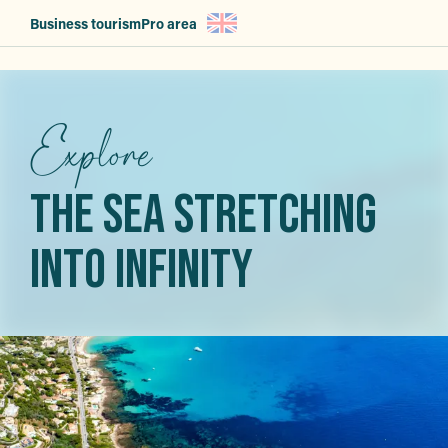
Aller
Business tourism
Pro area
au
contenu
principal
Explore
THE SEA STRETCHING
INTO INFINITY