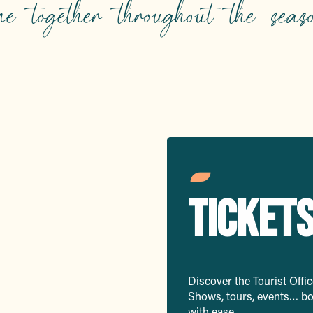
me together throughout the seaso
mmerse
TICKET
Discover the Tourist Office
Shows, tours, events… boo
with ease.