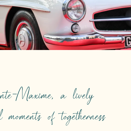
nte-Maxime, a lively
nd moments of togetherness