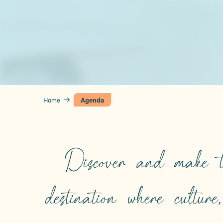
Home
Agenda
Discover and make t
destination where culture