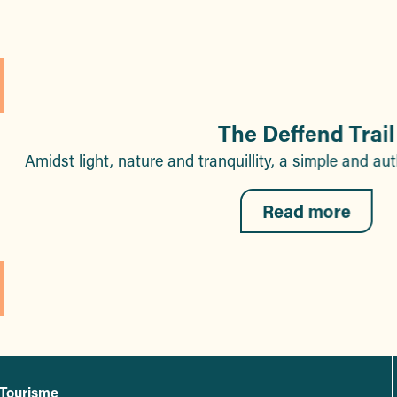
The Deffend Trail
Amidst light, nature and tranquillity, a simple and a
Read more
 Tourisme
L'office de tourisme de Sainte-Maxime