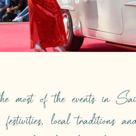
he most of the events in Sai
, festivities, local traditions a