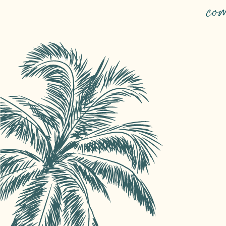
TOP EVENTS
co
Concerts, entertainment, traditions… i
yourself in our unmissable events.
Read more
Reserve your seats