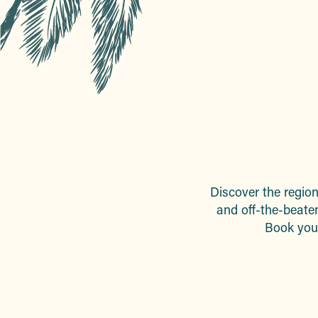
Discover the region 
and off-the-beaten
Book your 