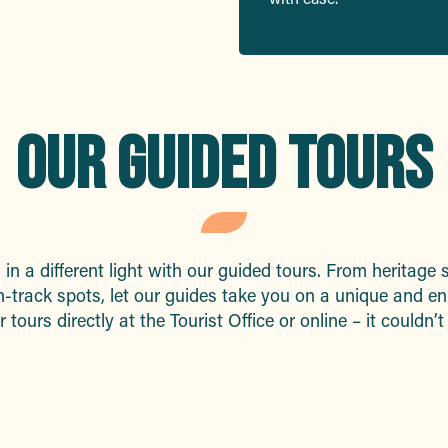
OUR GUIDED TOURS
in a different light with our guided tours. From heritage s
-track spots, let our guides take you on a unique and en
tours directly at the Tourist Office or online – it couldn’t
Guided tours