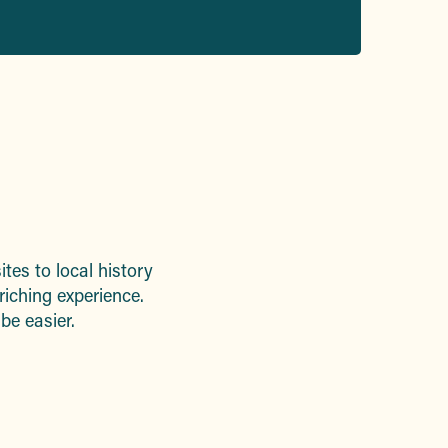
ites to local history
riching experience.
 be easier.