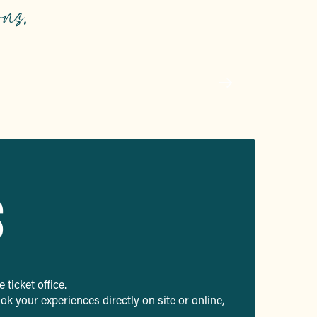
ns.
p
y
S
 ticket office.
k your experiences directly on site or online,