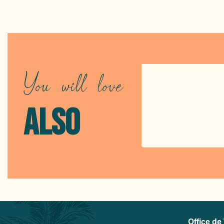
You will love
ALSO
Office de