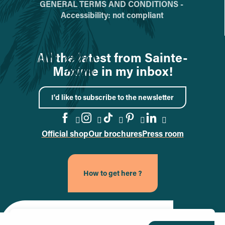
GENERAL TERMS AND CONDITIONS -
Accessibility: not compliant
All the latest from Sainte-
Maxime in my inbox!
I'd like to subscribe to the newsletter
Official shop
Our brochures
Press room
Go to the Facebook page
Go to the Instagram page
Go to the TikTok page
Go to the Pinteres
Go to the Link
How to get here ?
Site officiel de la ville de Sainte-Maxime (nouvel onglet)