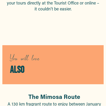
your tours directly at the Tourist Office or online –
it couldn’t be easier.
Guided tours
You will love
ALSO
The Mimosa Route
A 130 km fragrant route to enjoy between January