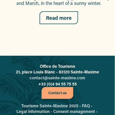
and March, in the heart of a sunny winter.
Read more
Office de Tourisme
L'office de tourisme de Sainte-
21, place Louis Blanc - 83120 Sainte-Maxime
contact@sainte-maxime.com
+33 (0)4 94 55 75 55
Contact us
Tourisme Sainte-Maxime 2025 -
FAQ -
Legal information -
Consent management -