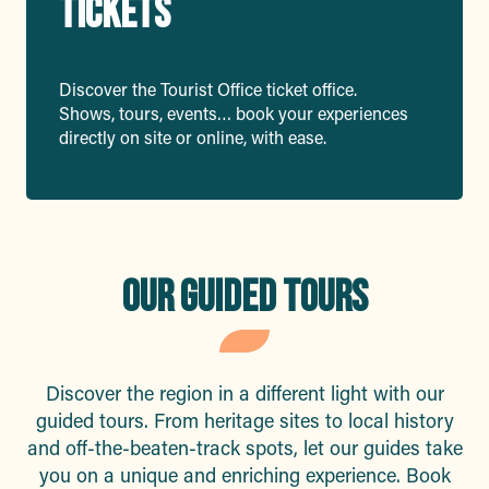
TICKETS
Discover the Tourist Office ticket office.
Shows, tours, events… book your experiences
directly on site or online, with ease.
OUR GUIDED TOURS
Discover the region in a different light with our
guided tours. From heritage sites to local history
and off-the-beaten-track spots, let our guides take
you on a unique and enriching experience. Book