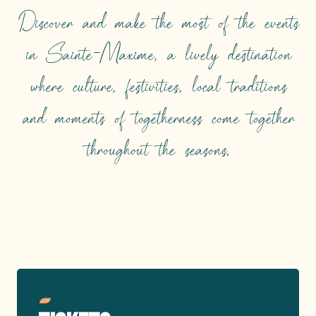
Discover and make the most of the events
in Sainte-Maxime, a lively destination
where culture, festivities, local traditions
and moments of togetherness come together
throughout the seasons.
TOP EVENTS
Read more
Reserve your seats