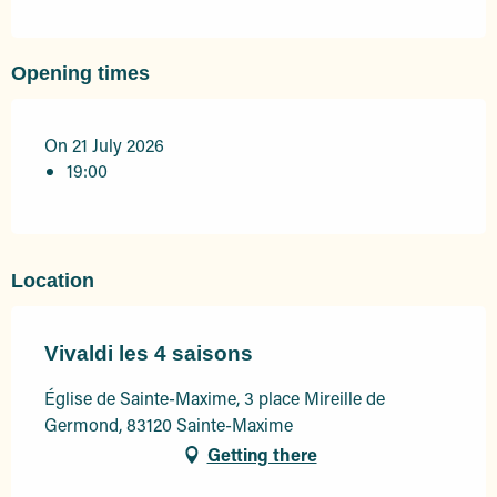
Opening times
On 21 July 2026
19:00
Location
Vivaldi les 4 saisons
Église de Sainte-Maxime, 3 place Mireille de
Germond, 83120 Sainte-Maxime
Getting there