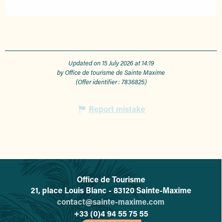
Updated on 15 July 2026 at 14:19
by Office de tourisme de Sainte Maxime
(Offer identifier :
7836825
)
Report mistake
Office de Tourisme
L'office de tourisme de Sainte-
21, place Louis Blanc - 83120 Sainte-Maxime
contact@sainte-maxime.com
+33 (0)4 94 55 75 55