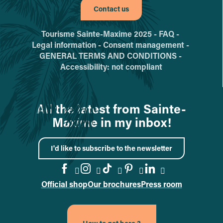
Contact us
Tourisme Sainte-Maxime 2025 -
FAQ -
Legal information -
Consent management -
GENERAL TERMS AND CONDITIONS -
Accessibility: not compliant
All the latest from Sainte-
Maxime in my inbox!
I'd like to subscribe to the newsletter
Official shop
Our brochures
Press room
Go to the Facebook page
Go to the Instagram page
Go to the TikTok page
Go to the Pinteres
Go to the Link