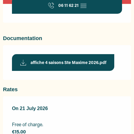
06 11 62 21
▒▒
Documentation
affiche 4 saisons Ste Maxime 2026.pdf
Rates
On
On
21 July 2026
21 July 2026
Free of charge.
€15.00