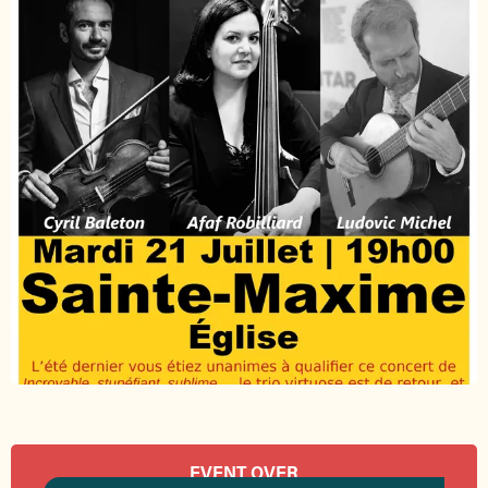
Opening hours & contact details
EVENT OVER