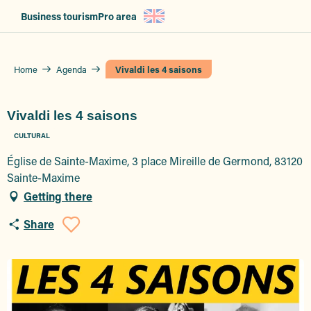
Aller
Business tourism
Pro area
au
contenu
principal
Home
Agenda
Vivaldi les 4 saisons
Vivaldi les 4 saisons
CULTURAL
Église de Sainte-Maxime, 3 place Mireille de Germond, 83120
Sainte-Maxime
Getting there
Share
Ajouter aux favoris