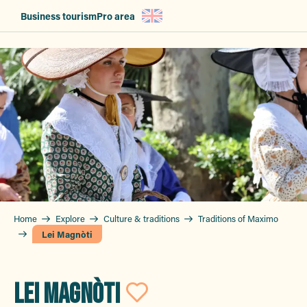
Aller
Business tourism
Pro area
au
contenu
principal
Home
Explore
Culture & traditions
Traditions of Maximo
Lei Magnòti
LEI MAGNÒTI