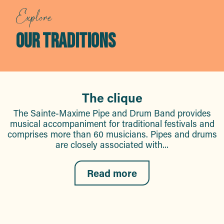
Explore
OUR TRADITIONS
The clique
The Sainte-Maxime Pipe and Drum Band provides
musical accompaniment for traditional festivals and
comprises more than 60 musicians. Pipes and drums
are closely associated with...
Read more