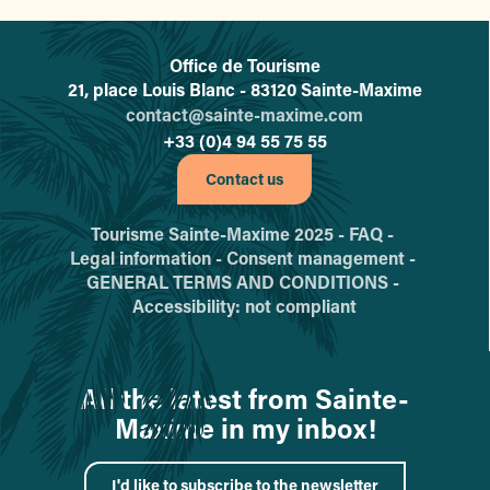
Office de Tourisme
L'office de tourisme de Sainte-
21, place Louis Blanc - 83120 Sainte-Maxime
contact@sainte-maxime.com
+33 (0)4 94 55 75 55
Contact us
Tourisme Sainte-Maxime 2025 -
FAQ -
Legal information -
Consent management -
GENERAL TERMS AND CONDITIONS -
Accessibility: not compliant
All the latest from Sainte-
Maxime in my inbox!
I'd like to subscribe to the newsletter