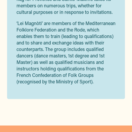
members on numerous trips, whether for
cultural purposes or in response to invitations.
‘Lei Magnòti’ are members of the Mediterranean
Folklore Federation and the Rode, which
enables them to train (leading to qualifications)
and to share and exchange ideas with their
counterparts. The group includes qualified
dancers (dance masters, 1st degree and 1st
Master) as well as qualified musicians and
instructors holding qualifications from the
French Confederation of Folk Groups
(recognised by the Ministry of Sport).