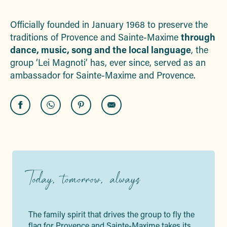
Ajouter aux f
Officially founded in January 1968 to preserve the
traditions of Provence and Sainte-Maxime
through
dance, music, song and the local language
, the
group ‘Lei Magnoti’ has, ever since, served as an
ambassador for Sainte-Maxime and Provence.
Today, tomorrow, always
The family spirit that drives the group to fly the
flag for Provence and Sainte-Maxime takes its