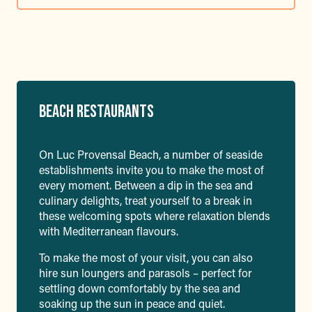
BEACH RESTAURANTS
On Luc Provensal Beach, a number of seaside
establishments invite you to make the most of
every moment. Between a dip in the sea and
culinary delights, treat yourself to a break in
these welcoming spots where relaxation blends
with Mediterranean flavours.
To make the most of your visit, you can also
hire sun loungers and parasols – perfect for
settling down comfortably by the sea and
soaking up the sun in peace and quiet.