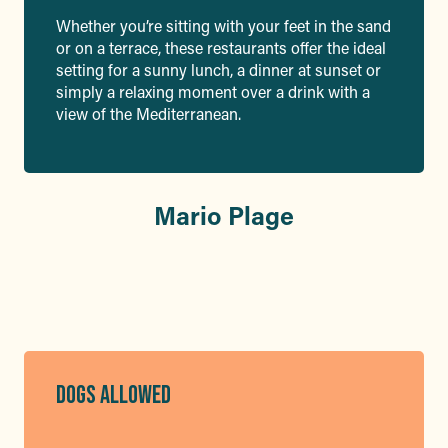
Whether you’re sitting with your feet in the sand
or on a terrace, these restaurants offer the ideal
setting for a sunny lunch, a dinner at sunset or
simply a relaxing moment over a drink with a
view of the Mediterranean.
Mario Plage
DOGS ALLOWED