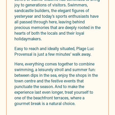
joy to generations of visitors. Swimmers,
sandcastle builders, the elegant figures of
yesteryear and today’s sports enthusiasts have
all passed through here, leaving behind
precious memories that are deeply rooted in the
hearts of both the locals and their loyal
holidaymakers.
Easy to reach and ideally situated, Plage Luc
Provensal is just a few minutes’ walk away.
Here, everything comes together to combine
swimming, a leisurely stroll and summer fun:
between dips in the sea, enjoy the shops in the
town centre and the festive events that
punctuate the season. And to make the
experience last even longer, treat yourself to
one of the beachfront terraces, where a
gourmet break is a natural choice.