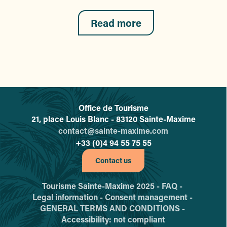
Read more
Office de Tourisme
L'office de tourisme de Sainte-
21, place Louis Blanc - 83120 Sainte-Maxime
contact@sainte-maxime.com
+33 (0)4 94 55 75 55
Contact us
Tourisme Sainte-Maxime 2025 -
FAQ -
Legal information -
Consent management -
GENERAL TERMS AND CONDITIONS -
Accessibility: not compliant