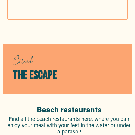
Extend
THE ESCAPE
Beach restaurants
Find all the beach restaurants here, where you can
enjoy your meal with your feet in the water or under
a parasol!