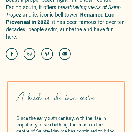
Facing south, it offers
breathtaking views of Saint-
Tropez
and its iconic bell tower.
Renamed Luc
Provensal in 2022
, it has been famous for over ten
decades: people swim, sunbathe and have fun
here.
A beach in the town centre
Since the early 20th century, with the rise in
popularity of sea bathing, the beach in the
centre of Sainte-Maxime has continued to bring