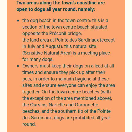
Two areas along the town’s coastline are
open to dogs all year round, namely:
the dog beach in the town centre: this is a
section of the town centre beach situated
opposite the Préconil bridge;
the land area at Pointe des Sardinaux (except
in July and August): this natural site
(Sensitive Natural Area) is a meeting place
for many dogs.
Owners must keep their dogs on a lead at all
times and ensure they pick up after their
pets, in order to maintain hygiene at these
sites and ensure everyone can enjoy the area
together. On the town centre beaches (with
the exception of the area mentioned above),
the Oursins, Nartelle and Garonnette
beaches, and the southern tip of the Pointe
des Sardinaux, dogs are prohibited all year
round.