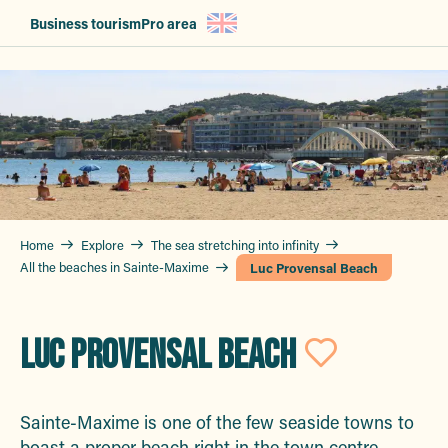
Aller
Business tourism
Pro area
au
contenu
principal
Home
Explore
The sea stretching into infinity
All the beaches in Sainte-Maxime
Luc Provensal Beach
LUC PROVENSAL BEACH
Ajoute
Sainte-Maxime is one of the few seaside towns to
boast a proper beach right in the town centre.