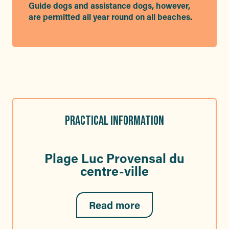
Guide dogs and assistance dogs, however,
are permitted all year round on all beaches.
PRACTICAL INFORMATION
Plage Luc Provensal du
centre-ville
Read more