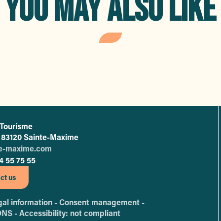
YOU MAY ALSO LIKE
e spots
Strol
 Tourisme
L'office de tourisme de Sainte-Maxime
 - 83120 Sainte-Maxime
te-maxime.com
4 55 75 55
ct us
al information -
Consent management -
ONS -
Accessibility: not compliant