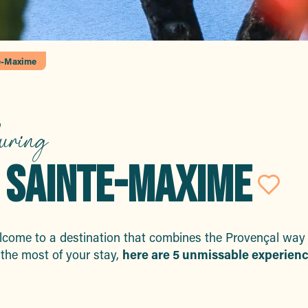
te-Maxime
uring
TO SAINTE-MAXIME
Ajo
come to a destination that combines the Provençal way of 
the most of your stay,
here are 5 unmissable experienc