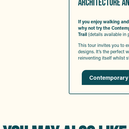
ARCHITECTURE AN
If you enjoy walking and
why not try the Contem
Trail
(details available in 
This tour invites you to 
designs. It’s the perfec
reinventing itself whilst s
Contemporary 