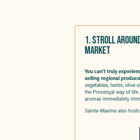
1. STROLL AROUN
MARKET
You can’t truly experie
selling regional produce
vegetables, herbs, olive oil
the Provençal way of life.
aromas immediately imme
Sainte-Maxime also hosts 