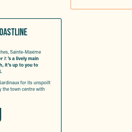
COASTLINE
aches, Sainte-Maxime
er
it
’s a lively main
 it’s up to you to
.
Sardinaux for its unspoilt
y the town centre with