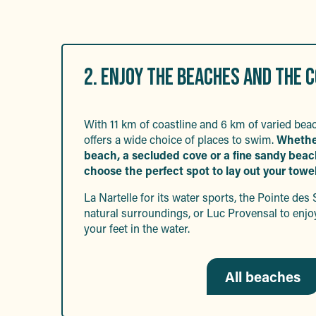
2. ENJOY THE BEACHES AND THE 
With 11 km of coastline and 6 km of varied be
offers a wide choice of places to swim.
Wheth
beach, a secluded cove or a fine sandy beach,
choose the perfect spot to lay out your towel
La Nartelle for its water sports, the Pointe des 
natural surroundings, or Luc Provensal to enjo
your feet in the water.
All beaches