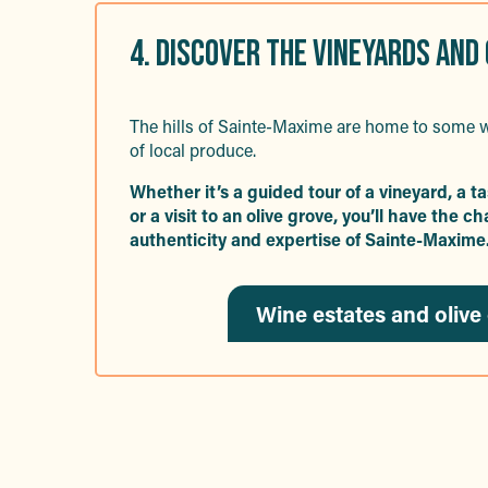
4. DISCOVER THE VINEYARDS AND
The hills of Sainte-Maxime are home to some w
of local produce.
Whether it’s a guided tour of a vineyard, a t
or a visit to an olive grove, you’ll have the 
authenticity and expertise of Sainte-Maxime
Wine estates and olive