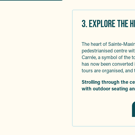
3. EXPLORE THE 
The heart of Sainte-Maxim
pedestrianised centre wit
Carrée, a symbol of the t
has now been converted i
tours are organised, and 
Strolling through the c
with outdoor seating an