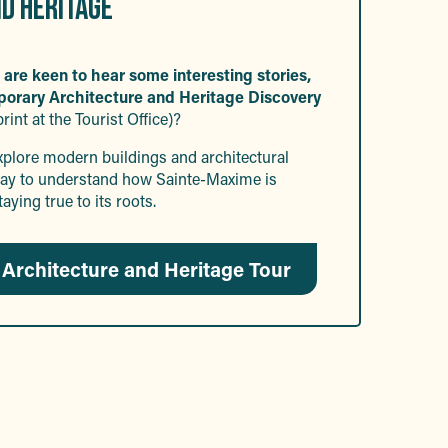
D HERITAGE
 are keen to hear some interesting stories,
porary Architecture and Heritage Discovery
print at the Tourist Office)?
explore modern buildings and architectural
t way to understand how Sainte-Maxime is
taying true to its roots.
Architecture and Heritage Tour