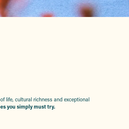
uter aux favoris
life, cultural richness and exceptional
es you simply must try.