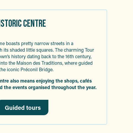
HISTORIC CENTRE
e boasts pretty narrow streets in a
h its shaded little squares. The charming Tour
own’s history dating back to the 16th century,
nto the Maison des Traditions, where guided
the iconic Préconil Bridge.
entre also means enjoying the shops, cafés
d the events organised throughout the year.
Guided tours