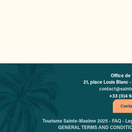
The 5 most Instagrammabl
Office de
21, place Louis Blanc
contact@sain
+33 (0)4 9
Conta
Tourisme Sainte-Maxime 2025 -
FAQ -
Leg
GENERAL TERMS AND CONDITI