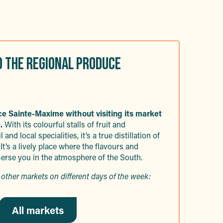
D THE REGIONAL PRODUCE
nce Sainte-Maxime without visiting its market
.
With its colourful stalls of fruit and
 and local specialities, it’s a true distillation of
 It’s a lively place where the flavours and
rse you in the atmosphere of the South.
other markets on different days of the week:
All markets