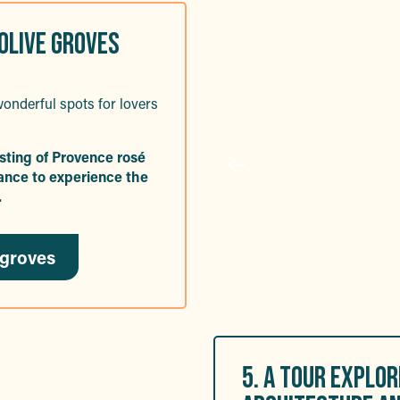
 OLIVE GROVES
onderful spots for lovers
asting of Provence rosé
chance to experience the
.
 groves
5. A TOUR EXPLO