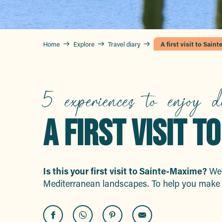
Home
Explore
Travel diary
A first visit to Sain
5 experiences to enjoy d
A FIRST VISIT 
Is this your first visit to Sainte-Maxime?
Wel
Mediterranean landscapes. To help you make 