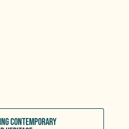
RING CONTEMPORARY