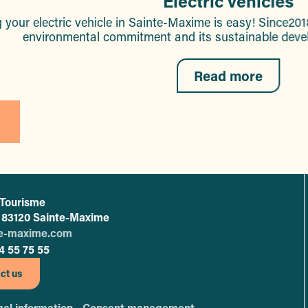
Electric vehicles
 your electric vehicle in Sainte-Maxime is easy! Since201
environmental commitment and its sustainable develo
Read more
 Tourisme
L'office de tourisme de Sainte-Maxime
 - 83120 Sainte-Maxime
te-maxime.com
4 55 75 55
ct us
al information -
Consent management -