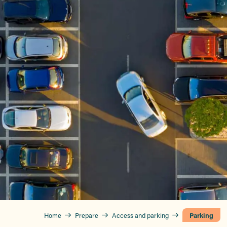
Home
Prepare
Access and parking
Parking