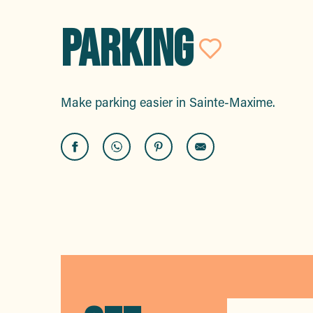
PARKING
Ajouter
Make parking easier in Sainte-Maxime.
Car parks
Parking a motor