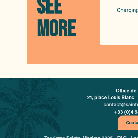
SEE
Charging
MORE
Office de
21, place Louis Blanc
contact@sain
+33 (0)4 9
Conta
Tourisme Sainte-Maxime 2025 -
FAQ -
Leg