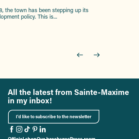
8, the town has been stepping up its
Discover a
pment policy. This is...
All the latest from Sainte-Maxime
in my inbox!
I'd like to subscribe to the newsletter
Official shop
Our brochures
Press room