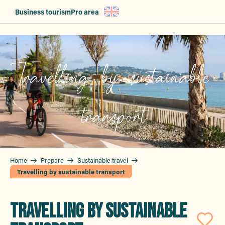
Aller
Business tourism
Pro area
au
contenu
principal
Travelling by sustainable
transport
Home
Prepare
Sustainable travel
Travelling by sustainable transport
TRAVELLING BY SUSTAINABLE