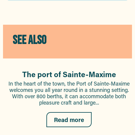
SEE ALSO
The port of Sainte-Maxime
In the heart of the town, the Port of Sainte-Maxime
welcomes you all year round in a stunning setting.
With over 800 berths, it can accommodate both
pleasure craft and large...
Read more