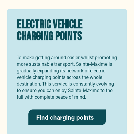
ELECTRIC VEHICLE
CHARGING POINTS
To make getting around easier whilst promoting
more sustainable transport, Sainte-Maxime is
gradually expanding its network of electric
vehicle charging points across the whole
destination. This service is constantly evolving
to ensure you can enjoy Sainte-Maxime to the
full with complete peace of mind.
Find charging points