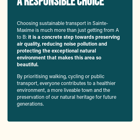
A RESPONSIBLE CHOICE
Choosing sustainable transport in Sainte-
Maxime is much more than just getting from A
to B:
it is a concrete step towards preserving
air quality, reducing noise pollution and
protecting the exceptional natural
environment that makes this area so
beautiful.
By prioritising walking, cycling or public
transport, everyone contributes to a healthier
environment, a more liveable town and the
preservation of our natural heritage for future
generations.