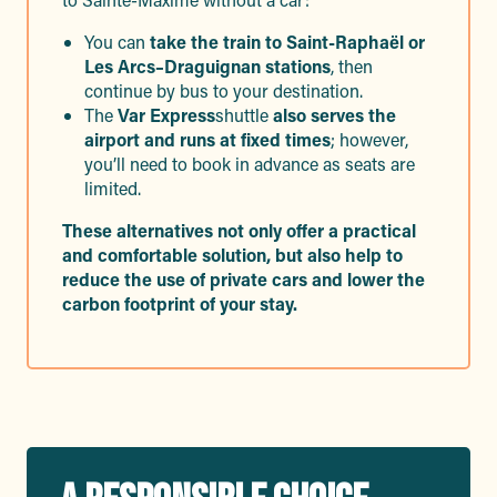
You can
take the train to Saint-Raphaël or
Les Arcs–Draguignan stations
, then
continue by bus to your destination.
The
Var Express
shuttle
also serves the
airport and runs at fixed times
; however,
you’ll need to book in advance as seats are
limited.
These alternatives not only offer a practical
and comfortable solution, but also help to
reduce the use of private cars and lower the
carbon footprint of your stay.