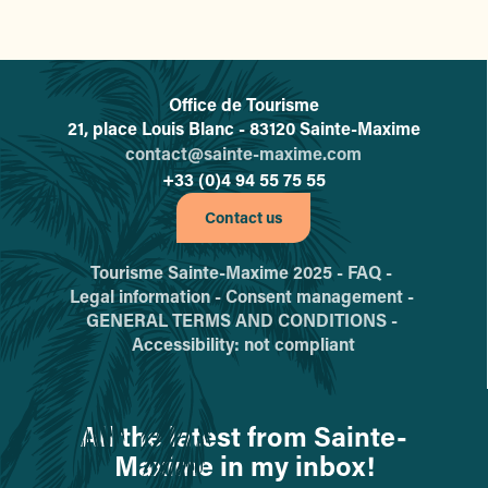
Office de Tourisme
L'office de tourisme de Sainte-
21, place Louis Blanc - 83120 Sainte-Maxime
contact@sainte-maxime.com
+33 (0)4 94 55 75 55
Contact us
Tourisme Sainte-Maxime 2025 -
FAQ -
Legal information -
Consent management -
GENERAL TERMS AND CONDITIONS -
Accessibility: not compliant
All the latest from Sainte-
Maxime in my inbox!