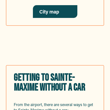
City map
13MB
GETTING TO SAINTE-
MAXIME WITHOUT A CAR
From the airport, there are several ways to get
to Sainte-Maxime without a car: