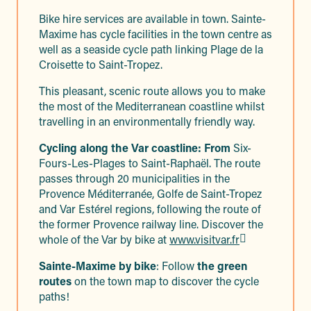
Bike hire services are available in town. Sainte-
Maxime has cycle facilities in the town centre as
well as a seaside cycle path linking Plage de la
Croisette to Saint-Tropez.
This pleasant, scenic route allows you to make
the most of the Mediterranean coastline whilst
travelling in an environmentally friendly way.
Cycling along the Var coastline: From
Six-
Fours-Les-Plages to Saint-Raphaël. The route
passes through 20 municipalities in the
Provence Méditerranée, Golfe de Saint-Tropez
and Var Estérel regions, following the route of
the former Provence railway line. Discover the
whole of the Var by bike at
www.visitvar.fr
Sainte-Maxime by bike
: Follow
the green
routes
on the town map to discover the cycle
paths!