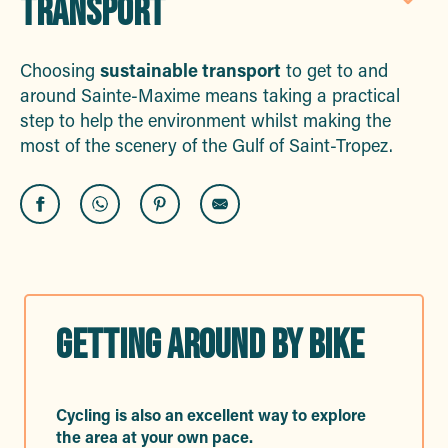
TRANSPORT
Aj
Choosing
sustainable transport
to get to and
around Sainte-Maxime means taking a practical
step to help the environment whilst making the
most of the scenery of the Gulf of Saint-Tropez.
GETTING AROUND BY BIKE
Cycling is also an excellent way to explore
the area at your own pace.