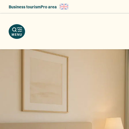
Aller
Business tourism
Pro area
au
nload
contenu
e
ps
erve
g
principal
r
hures
vices
ts
MENU