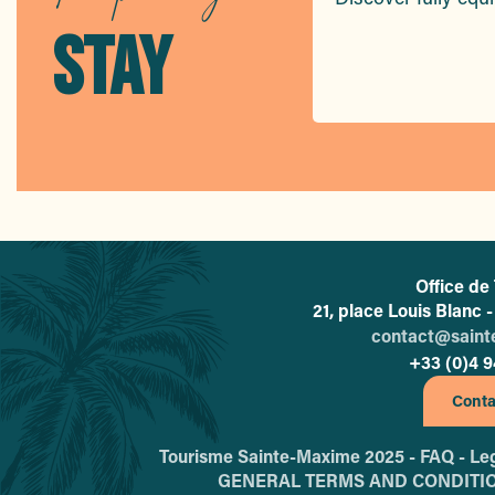
Hôtel La Plage
Hôtel Le Préconil
STAY
Hôtel Le Petit Prince
Hôtel Les Palmiers
Hôtel Club Le Capet
Office de
21, place Louis Blanc
contact@sain
+33 (0)4 9
Conta
Tourisme Sainte-Maxime 2025 -
FAQ -
Leg
GENERAL TERMS AND CONDITI