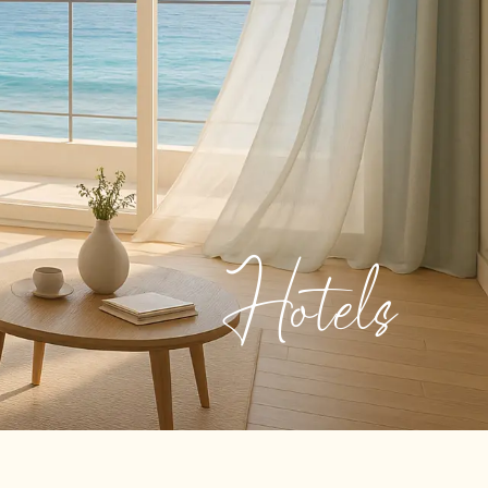
Hotels