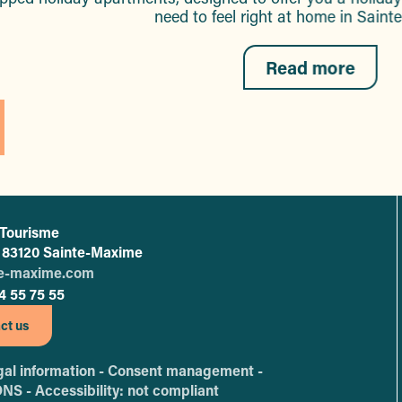
need to feel right at home in Sain
Read more
 Tourisme
L'office de tourisme de Sainte-Maxime
 - 83120 Sainte-Maxime
te-maxime.com
4 55 75 55
ct us
al information -
Consent management -
ONS -
Accessibility: not compliant