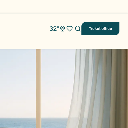
32°
Ticket office
Search
Voir les favoris