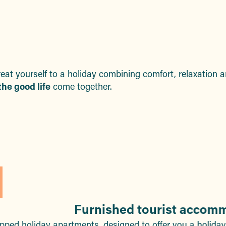
aux favoris
reat yourself to a holiday combining comfort, relaxation
he good life
come together.
Furnished tourist accom
ipped holiday apartments, designed to offer you a holida