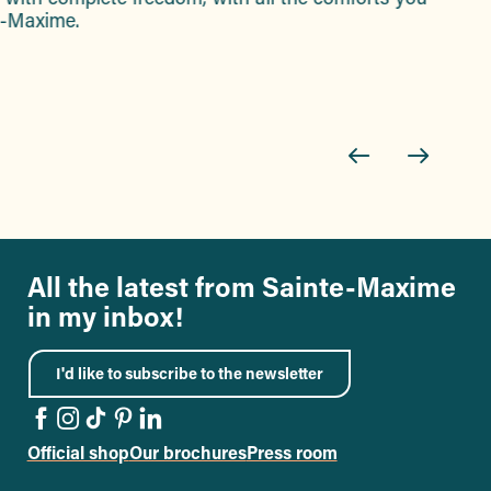
te-Maxime.
All the latest from Sainte-Maxime
in my inbox!
I'd like to subscribe to the newsletter
Official shop
Our brochures
Press room
Go to the Facebook page
Go to the Instagram page
Go to the TikTok page
Go to the Pinterest page
Go to the LinkedIn page