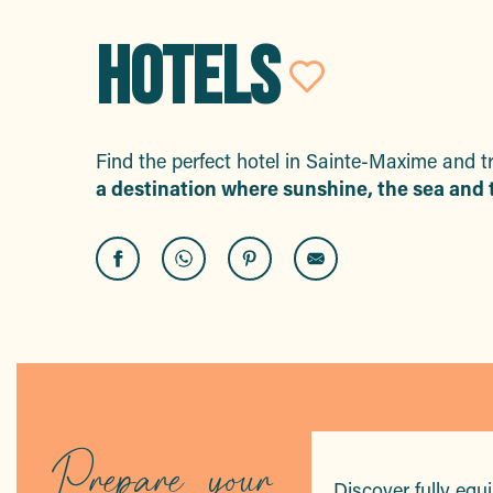
HOTELS
Ajouter 
Find the perfect hotel in Sainte-Maxime and t
a destination where sunshine, the sea and t
Hôtel & Spa La Villa
Eden Hôtel
Lou Trélus
B&B Hôtel
Hôtel La Nartelle
Hôtel Mas Saint-Donat
Prepare your
Hôtel Le Revest
Discover fully equ