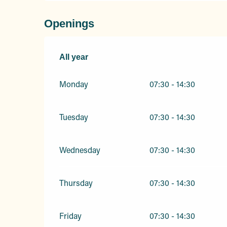
Openings
All year
All year
Monday
07:30 - 14:30
Tuesday
07:30 - 14:30
Wednesday
07:30 - 14:30
Thursday
07:30 - 14:30
Friday
07:30 - 14:30