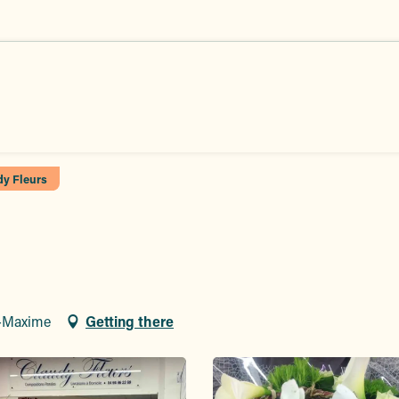
dy Fleurs
e-Maxime
Getting there