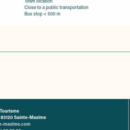
Town location
Close to a public transportation
Bus stop < 500 m
 Tourisme
L'office de tourisme de Sainte-Maxime
 - 83120 Sainte-Maxime
te-maxime.com