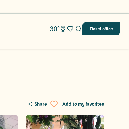
30°
Ticket office
Search
Voir les favoris
Share
Add to my favorites
Ajouter aux fav