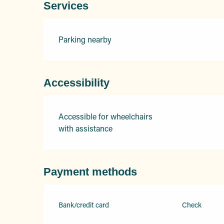
Services
Parking nearby
Accessibility
Accessible for wheelchairs
with assistance
Payment methods
Bank/credit card
Check