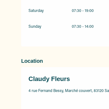
Saturday
07:30 - 19:00
Sunday
07:30 - 14:00
Location
Claudy Fleurs
4 rue Fernand Bessy, Marché couvert, 83120 S