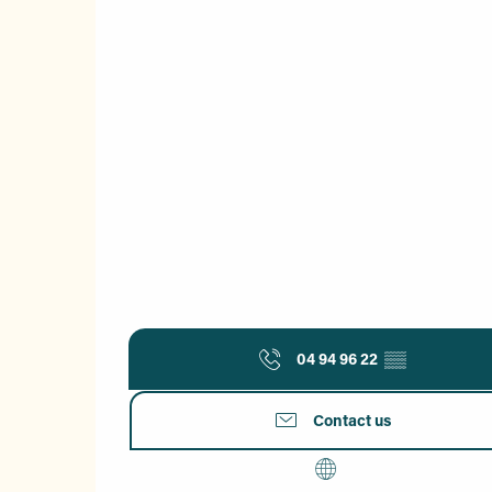
04 94 96 22
▒▒
Contact us