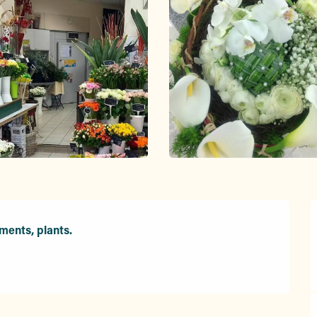
ments, plants.
