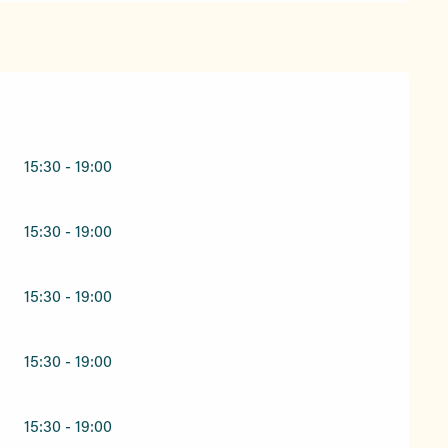
15:30 - 19:00
15:30 - 19:00
15:30 - 19:00
15:30 - 19:00
15:30 - 19:00