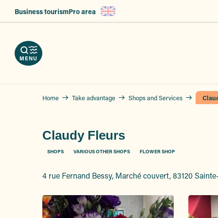
Aller
Business tourism
Pro area
au
nload
contenu
e
ps
erve
g
principal
r
hures
vices
ts
MENU
Home
Take advantage
Shops and Services
Clau
Claudy Fleurs
SHOPS
VARIOUS OTHER SHOPS
FLOWER SHOP
4 rue Fernand Bessy, Marché couvert, 83120 Saint