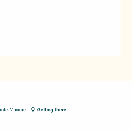
ainte-Maxime
Getting there