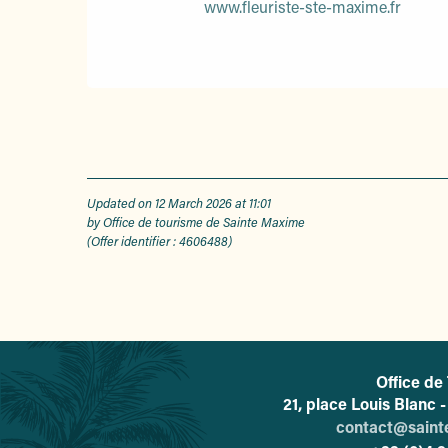
www.fleuriste-ste-maxime.fr
Updated on 12 March 2026 at 11:01
by Office de tourisme de Sainte Maxime
(Offer identifier :
4606488
)
Office de
21, place Louis Blanc
contact@sain