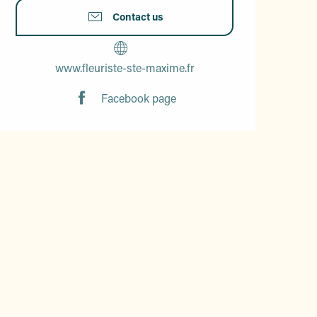
Contact us
www.fleuriste-ste-maxime.fr
Facebook page