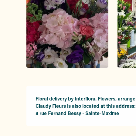
Description
Floral delivery by Interflora. Flowers, arrange
Claudy Fleurs is also located at this address:

8 rue Fernand Bessy - Sainte-Maxime