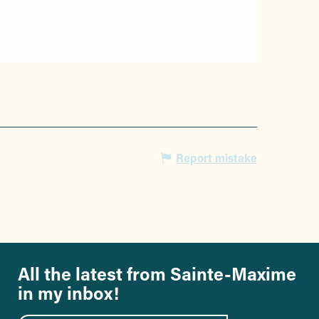
Report mistake
All the latest from Sainte-Maxime
in my inbox!