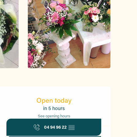
Opening hours & contact d
Open today
in 5 hours
See opening hours
04 94 96 22
▒▒