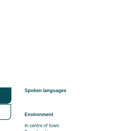
Spoken languages
Spoken languages
Environment
Environment
In centre of town