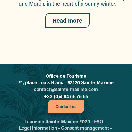
and March, in the heart of a sunny winter.
Read more
Office de Tourisme
L'office de tourisme de Sainte-
21, place Louis Blanc - 83120 Sainte-Maxime
contact@sainte-maxime.com
+33 (0)4 94 55 75 55
Contact us
Tourisme Sainte-Maxime 2025 -
FAQ -
Legal information -
Consent management -