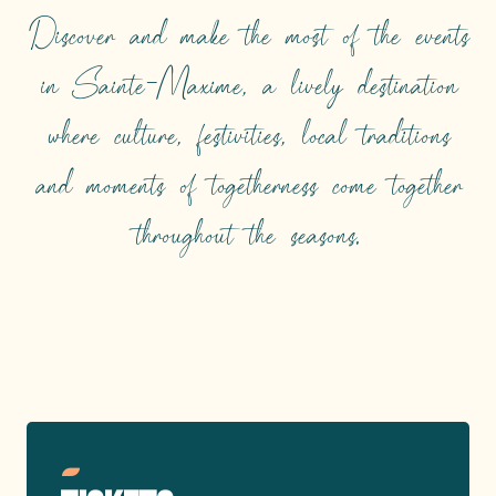
Discover and make the most of the events
in Sainte-Maxime, a lively destination
where culture, festivities, local traditions
and moments of togetherness come together
throughout the seasons.
TOP EVENTS
Read more
Reserve your seats