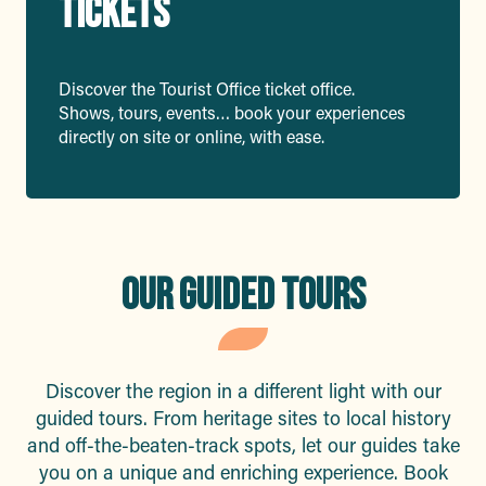
TICKETS
Discover the Tourist Office ticket office.
Shows, tours, events… book your experiences
directly on site or online, with ease.
OUR GUIDED TOURS
Discover the region in a different light with our
guided tours. From heritage sites to local history
and off-the-beaten-track spots, let our guides take
you on a unique and enriching experience. Book