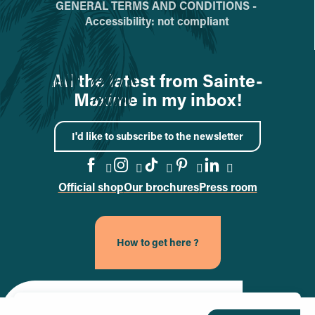
GENERAL TERMS AND CONDITIONS -
Accessibility: not compliant
All the latest from Sainte-
Maxime in my inbox!
I'd like to subscribe to the newsletter
Official shop
Our brochures
Press room
Go to the Facebook page
Go to the Instagram page
Go to the TikTok page
Go to the Pinteres
Go to the Link
How to get here ?
Site officiel de la ville de Sainte-Maxime (nouvel onglet)