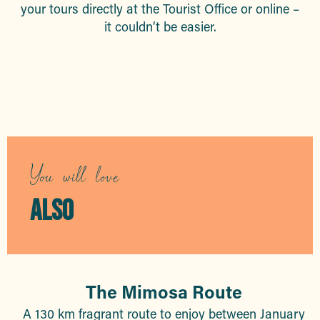
your tours directly at the Tourist Office or online –
it couldn’t be easier.
Guided tours
You will love
ALSO
The Mimosa Route
A 130 km fragrant route to enjoy between January