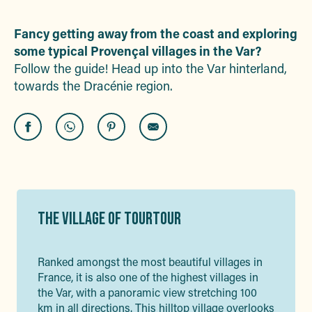
Ajouter
Fancy getting away from the coast and exploring
some typical Provençal villages in the Var?
Follow the guide! Head up into the Var hinterland,
towards the Dracénie region.
THE VILLAGE OF TOURTOUR
Ranked amongst the most beautiful villages in
France, it is also one of the highest villages in
the Var, with a panoramic view stretching 100
km in all directions. This hilltop village overlooks