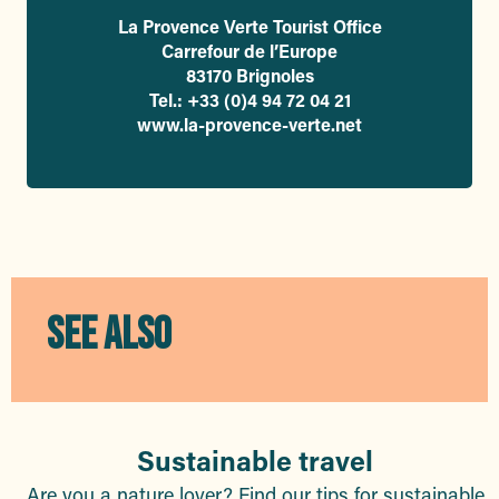
La Provence Verte Tourist Office
Carrefour de l’Europe
83170 Brignoles
Tel.: +33 (0)4 94 72 04 21
www.la-provence-verte.net
SEE ALSO
Sustainable travel
Are you a nature lover? Find our tips for sustainable