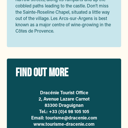
cobbled paths leading to the castle. Don’t miss
the Sainte-Roseline Chapel, situated a little way
out of the village. Les Arcs-sur-Argens is best
known as a major centre of wine-growing in the
Côtes de Provence.
FIND OUT MORE
Dracénie Tourist Office
2, Avenue Lazare Carnot
83300 Draguignan
Tel.: +33 (0)4 98 105 105
Email: tourisme@dracenie.com
www.tourisme-dracenie.com