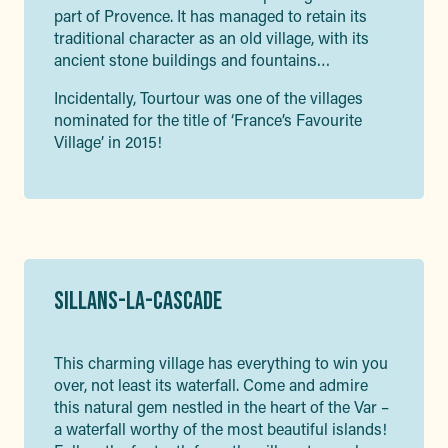
part of Provence. It has managed to retain its
traditional character as an old village, with its
ancient stone buildings and fountains…
Incidentally, Tourtour was one of the villages
nominated for the title of ‘France’s Favourite
Village’ in 2015!
SILLANS-LA-CASCADE
This charming village has everything to win you
over, not least its waterfall. Come and admire
this natural gem nestled in the heart of the Var –
a waterfall worthy of the most beautiful islands!