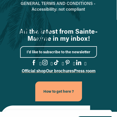
GENERAL TERMS AND CONDITIONS -
Accessibility: not compliant
All the latest from Sainte-
Maxime in my inbox!
I'd like to subscribe to the newsletter
Official shop
Our brochures
Press room
Go to the Facebook page
Go to the Instagram page
Go to the TikTok page
Go to the Pinteres
Go to the Link
How to get here ?
Site officiel de la ville de Sainte-Maxime (nouvel onglet)