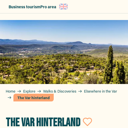
Aller
Business tourism
Pro area
au
contenu
principal
Home
Explore
Walks & Discoveries
Elsewhere in the Var
The Var hinterland
THE VAR HINTERLAND