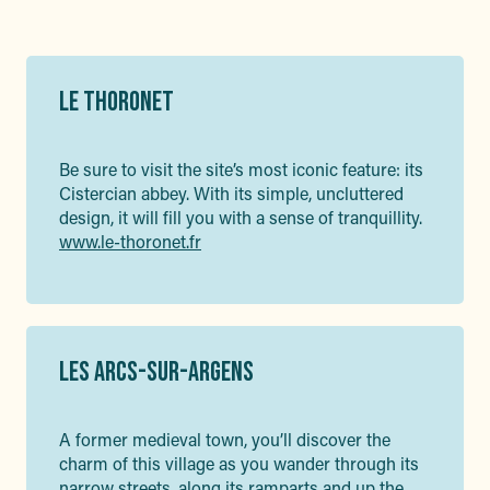
LE THORONET
Be sure to visit the site’s most iconic feature: its
Cistercian abbey. With its simple, uncluttered
design, it will fill you with a sense of tranquillity.
www.le-thoronet.fr
LES ARCS-SUR-ARGENS
A former medieval town, you’ll discover the
charm of this village as you wander through its
narrow streets, along its ramparts and up the