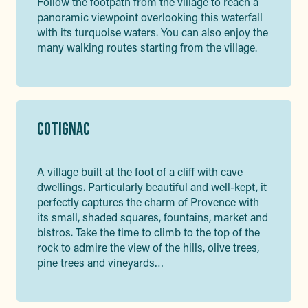
Follow the footpath from the village to reach a
panoramic viewpoint overlooking this waterfall
with its turquoise waters. You can also enjoy the
many walking routes starting from the village.
COTIGNAC
A village built at the foot of a cliff with cave
dwellings. Particularly beautiful and well-kept, it
perfectly captures the charm of Provence with
its small, shaded squares, fountains, market and
bistros. Take the time to climb to the top of the
rock to admire the view of the hills, olive trees,
pine trees and vineyards…