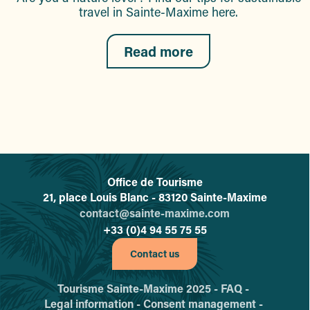
travel in Sainte-Maxime here.
Read more
Office de Tourisme
L'office de tourisme de Sainte-
21, place Louis Blanc - 83120 Sainte-Maxime
contact@sainte-maxime.com
+33 (0)4 94 55 75 55
Contact us
Tourisme Sainte-Maxime 2025 -
FAQ -
Legal information -
Consent management -