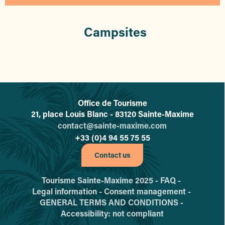
Le Port Marine
Paradis Provençal
Leï Jas
Campsites
Office de Tourisme
L'office de tourisme de Sainte-
21, place Louis Blanc - 83120 Sainte-Maxime
contact@sainte-maxime.com
+33 (0)4 94 55 75 55
Contact us
Tourisme Sainte-Maxime 2025 -
FAQ -
Legal information -
Consent management -
GENERAL TERMS AND CONDITIONS -
Accessibility: not compliant