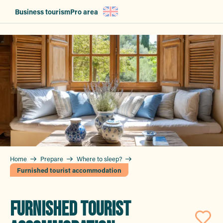
Aller
Business tourism
Pro area
au
contenu
principal
Home
Prepare
Where to sleep?
Furnished tourist accommodation
FURNISHED TOURIST