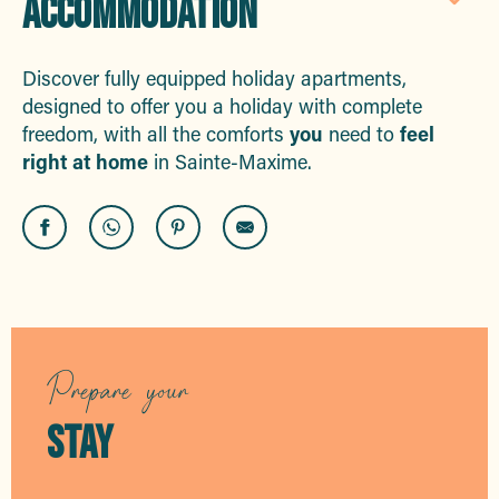
ACCOMMODATION
Aj
Discover fully equipped holiday apartments,
designed to offer you a holiday with complete
freedom, with all the comforts
you
need to
feel
right at home
in Sainte-Maxime.
Le Panoramique
La Madrague vue mer
Stil Immobilier
REF : 1093 Agence Provensal
Prepare your
Les Poulas
Les Hippocampes
STAY
REF: 898 Agence Mont-Blanc Côte d'Azur
Casa Di Nartelle-Villa Taliena
Villa 5 étoiles