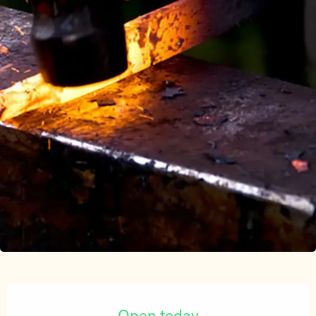
Opening hours & contact details
Open today