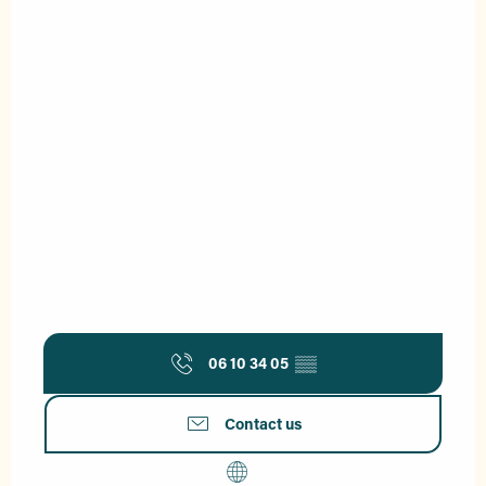
06 10 34 05
▒▒
Contact us