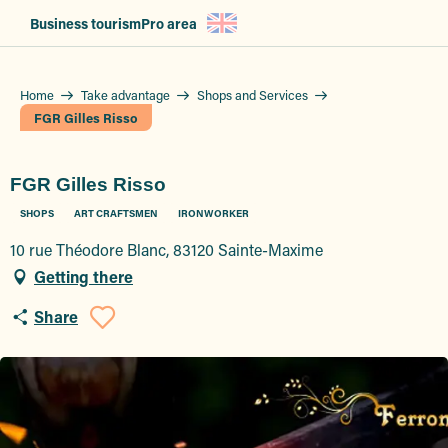
Aller
Business tourism
Pro area
au
contenu
principal
Home
Take advantage
Shops and Services
FGR Gilles Risso
FGR Gilles Risso
SHOPS
ART CRAFTSMEN
IRONWORKER
10 rue Théodore Blanc, 83120 Sainte-Maxime
Getting there
Share
Ajouter aux favoris