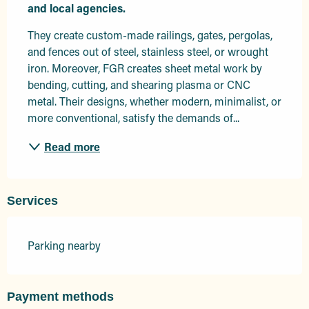
and local agencies.
They create custom-made railings, gates, pergolas, 
and fences out of steel, stainless steel, or wrought 
iron. Moreover, FGR creates sheet metal work by 
bending, cutting, and shearing plasma or CNC 
metal. Their designs, whether modern, minimalist, or 
more conventional, satisfy the demands of...
Read more
Services
Parking nearby
Payment methods