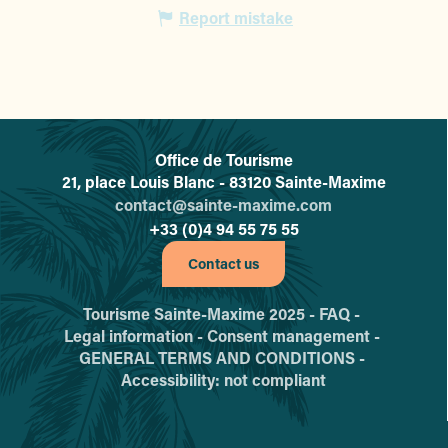
Report mistake
Office de Tourisme
L'office de tourisme de Sainte-
21, place Louis Blanc - 83120 Sainte-Maxime
contact@sainte-maxime.com
+33 (0)4 94 55 75 55
Contact us
Tourisme Sainte-Maxime 2025 -
FAQ -
Legal information -
Consent management -
GENERAL TERMS AND CONDITIONS -
Accessibility: not compliant