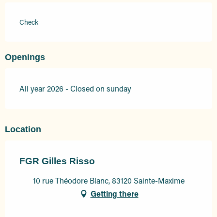
Check
Openings
All year 2026 - Closed on sunday
Location
FGR Gilles Risso
10 rue Théodore Blanc, 83120 Sainte-Maxime
Getting there