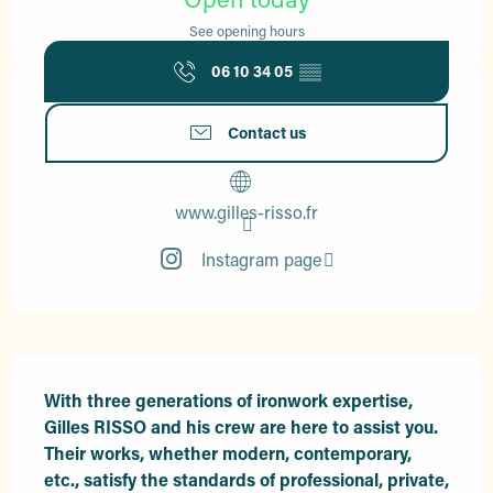
See opening hours
06 10 34 05
▒▒
Contact us
www.gilles-risso.fr
Instagram page
Description
With three generations of ironwork expertise, 
Gilles RISSO and his crew are here to assist you. 
Their works, whether modern, contemporary, 
etc., satisfy the standards of professional, private, 