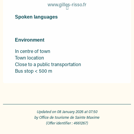
www.gilles-risso.fr
Spoken languages
Spoken languages
Environment
Environment
In centre of town
Town location
Close to a public transportation
Bus stop < 500 m
Updated on 08 January 2026 at 07:50
by Office de tourisme de Sainte Maxime
(Offer identifier :
4661267
)