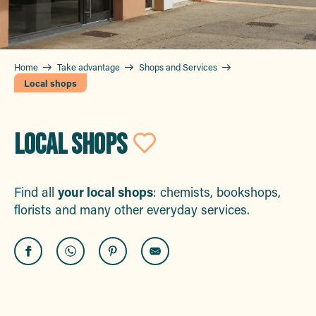
Home
Take advantage
Shops and Services
Local shops
LOCAL SHOPS
Ajouter aux 
Find all
your local shops
: chemists, bookshops,
florists and many other everyday services.
Bateau Ecole Maximois
Pompes Funèbres du Golfe