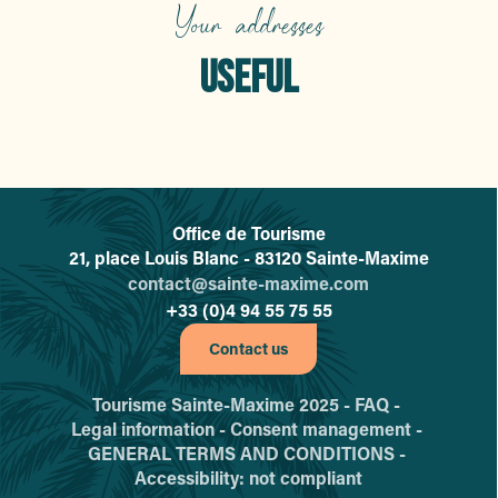
Bleu Voyages
Your addresses
Domiciclic
Kiosque à journaux
USEFUL
Carrefour
Pompes Funèbres Maximoises
A Fleur de Poil
Health
La Bande des Poilus
Claudy Fleurs
Maxim Auto Moto
La Touche
Office de Tourisme
L'office de tourisme de Sainte-
21, place Louis Blanc - 83120 Sainte-Maxime
contact@sainte-maxime.com
+33 (0)4 94 55 75 55
Contact us
Tourisme Sainte-Maxime 2025 -
FAQ -
Legal information -
Consent management -
GENERAL TERMS AND CONDITIONS -
Accessibility: not compliant