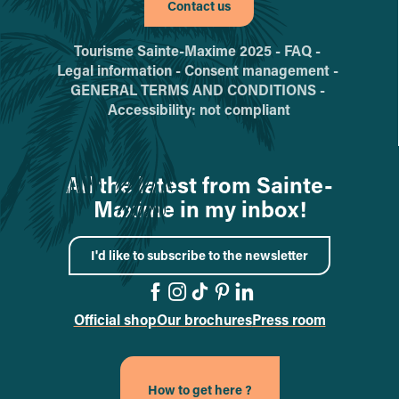
Contact us
Tourisme Sainte-Maxime 2025 -
FAQ -
Legal information -
Consent management -
GENERAL TERMS AND CONDITIONS -
Accessibility: not compliant
All the latest from Sainte-
Maxime in my inbox!
I'd like to subscribe to the newsletter
Official shop
Our brochures
Press room
Go to the Facebook page
Go to the Instagram pa
Go to the TikTok pag
Go to the Pinterest
Go to the Linked
How to get here ?