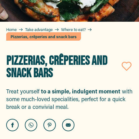
Home
Take advantage
Where to eat?
Pizzerias, crêperies and snack bars
PIZZERIAS, CRÊPERIES AND
SNACK BARS
Aj
Treat yourself
to a simple, indulgent moment
with
some much-loved specialities, perfect for a quick
break or a convivial meal.