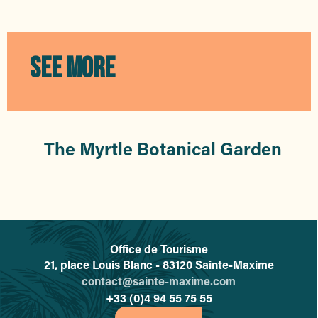
O Pin Cho
Pizzas Manon
Basilico
Pizza Remy
SEE MORE
La Grange Crêperie
Little Italy
Ciao Belli
La Pause Bambou
Little Café
The Myrtle Botanical Garden
My Snack La Nartelle
Office de Tourisme
L'office de tourisme de Sainte-
21, place Louis Blanc - 83120 Sainte-Maxime
contact@sainte-maxime.com
+33 (0)4 94 55 75 55