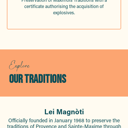
certificate authorising the acquisition of
explosives.
Explore
OUR TRADITIONS
Lei Magnòti
Officially founded in January 1968 to preserve the
traditions of Provence and Sainte-Maxime through