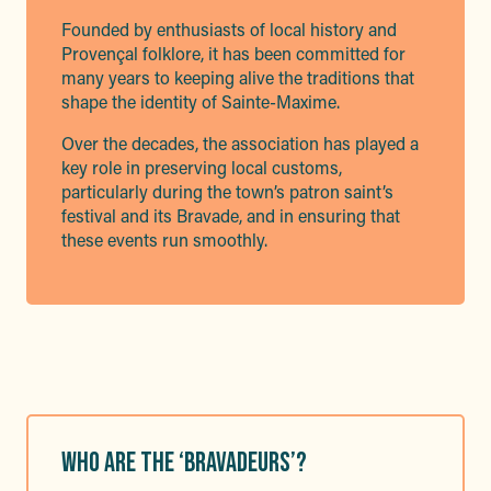
Founded by enthusiasts of local history and
Provençal folklore, it has been committed for
many years to keeping alive the traditions that
shape the identity of Sainte-Maxime.
Over the decades, the association has played a
key role in preserving local customs,
particularly during the town’s patron saint’s
festival and its Bravade, and in ensuring that
these events run smoothly.
WHO ARE THE ‘BRAVADEURS’?