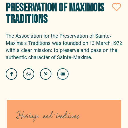
PRESERVATION OF MAXIMOIS
Aj
TRADITIONS
The Association for the Preservation of Sainte-
Maxime’s Traditions was founded on 13 March 1972
with a clear mission: to preserve and pass on the
authentic character of Sainte-Maxime.
Heritage and traditions