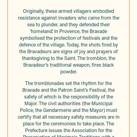
Originally, these armed villagers embodied
resistance against invaders who came from the
sea to plunder, and they defended their
‘homeland’. In Provence, the Bravade
symbolised the protection of festivals and the
defence of the village. Today, the shots fired by
the Bravadeurs are signs of joy and prayers of
thanksgiving to the Saint. The tromblon, the
Bravadeur’s traditional weapon, fires black
powder.
The tromblonades set the rhythm for the
Bravade and the Patron Saint’s Festival, the
safety of which is the responsibility of the
Major. The civil authorities (the Municipal
Police, the Gendarmerie and the Mayor) must
certify that all necessary safety measures are in
place for the ceremonies to take place. The
Prefecture issues the Association for the
Preservation of Maximois Traditions with a