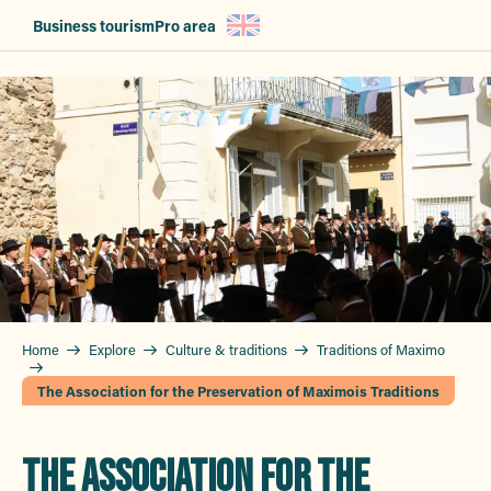
Aller
Business tourism
Pro area
au
contenu
principal
Home
Explore
Culture & traditions
Traditions of Maximo
The Association for the Preservation of Maximois Traditions
THE ASSOCIATION FOR THE