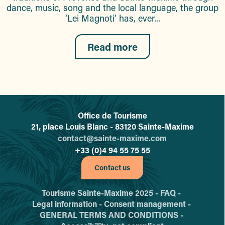
dance, music, song and the local language, the group
‘Lei Magnoti’ has, ever...
Read more
Office de Tourisme
L'office de tourisme de Sainte-
21, place Louis Blanc - 83120 Sainte-Maxime
contact@sainte-maxime.com
+33 (0)4 94 55 75 55
Contact us
Tourisme Sainte-Maxime 2025 -
FAQ -
Legal information -
Consent management -
GENERAL TERMS AND CONDITIONS -