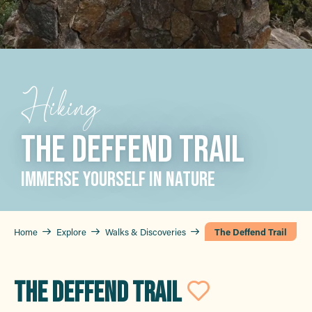
Hiking
THE DEFFEND TRAIL
IMMERSE YOURSELF IN NATURE
Home
Explore
Walks & Discoveries
The Deffend Trail
THE DEFFEND TRAIL
Ajouter 