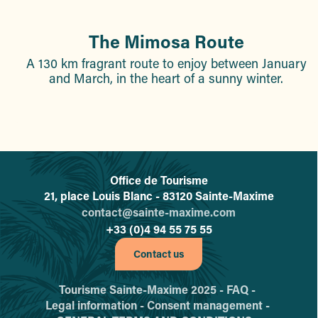
The Mimosa Route
A 130 km fragrant route to enjoy between January
and March, in the heart of a sunny winter.
Office de Tourisme
L'office de tourisme de Sainte-
21, place Louis Blanc - 83120 Sainte-Maxime
contact@sainte-maxime.com
+33 (0)4 94 55 75 55
Contact us
Tourisme Sainte-Maxime 2025 -
FAQ -
Legal information -
Consent management -