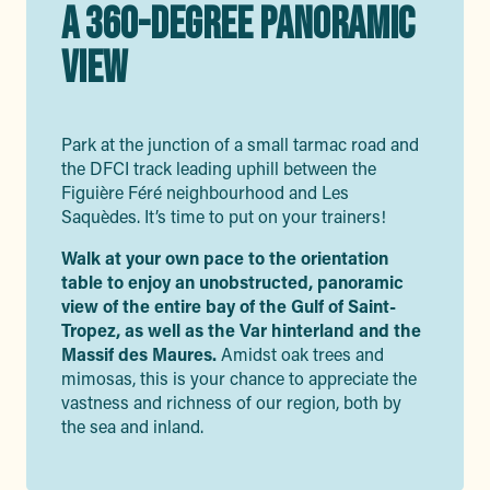
A 360-DEGREE PANORAMIC
VIEW
Park at the junction of a small tarmac road and
the DFCI track leading uphill between the
Figuière Féré neighbourhood and Les
Saquèdes. It’s time to put on your trainers!
Walk at your own pace to the orientation
table to enjoy an unobstructed, panoramic
view of the entire bay of the Gulf of Saint-
Tropez, as well as the Var hinterland and the
Massif des Maures.
Amidst oak trees and
mimosas, this is your chance to appreciate the
vastness and richness of our region, both by
the sea and inland.