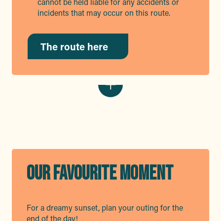
cannot be held liable for any accidents or
incidents that may occur on this route.
The route here
OUR FAVOURITE MOMENT
For a dreamy sunset, plan your outing for the
end of the day!