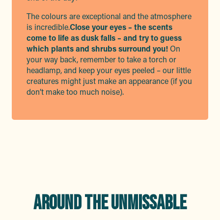
The colours are exceptional and the atmosphere
is incredible.
Close your eyes – the scents
come to life as dusk falls – and try to guess
which plants and shrubs surround you!
On
your way back, remember to take a torch or
headlamp, and keep your eyes peeled – our little
creatures might just make an appearance (if you
don’t make too much noise).
AROUND THE UNMISSABLE