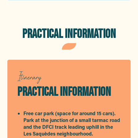
PRACTICAL INFORMATION
Itinerary
PRACTICAL INFORMATION
Free car park (space for around 15 cars).
Park at the junction of a small tarmac road
and the DFCI track leading uphill in the
Les Saquèdes neighbourhood.