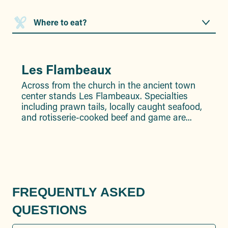
Where to eat?
Where to sleep?
Les Flambeaux
N
What’s there to do in the area?
Across from the church in the ancient town
Da
center stands Les Flambeaux. Specialties
a.
including prawn tails, locally caught seafood,
co
and rotisserie-cooked beef and game are...
di
set
FREQUENTLY ASKED
QUESTIONS