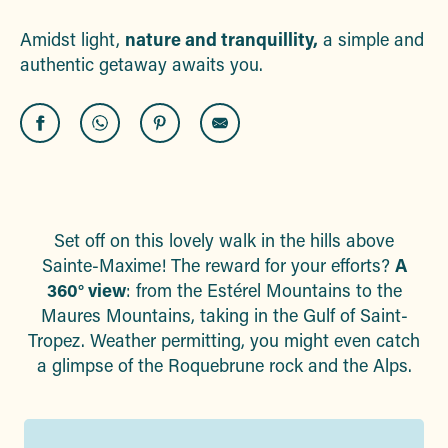
Amidst light,
nature and tranquillity,
a simple and
authentic getaway awaits you.
Set off on this lovely walk in the hills above
Sainte-Maxime! The reward for your efforts?
A
360° view
: from the Estérel Mountains to the
Maures Mountains, taking in the Gulf of Saint-
Tropez. Weather permitting, you might even catch
a glimpse of the Roquebrune rock and the Alps.