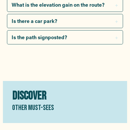
What is the elevation gain on the route?
Is there a car park?
Is the path signposted?
DISCOVER
OTHER MUST-SEES