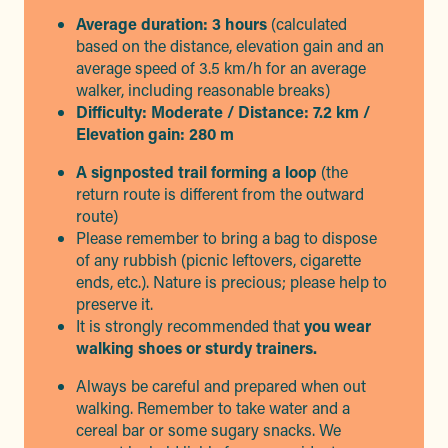
Average duration: 3 hours
(calculated
based on the distance, elevation gain and an
average speed of 3.5 km/h for an average
walker, including reasonable breaks)
Difficulty: Moderate / Distance: 7.2 km /
Elevation gain: 280 m
A signposted trail forming a loop
(the
return route is different from the outward
route)
Please remember to bring a bag to dispose
of any rubbish (picnic leftovers, cigarette
ends, etc.). Nature is precious; please help to
preserve it.
It is strongly recommended that
you wear
walking shoes or sturdy trainers.
Always be careful and prepared when out
walking. Remember to take water and a
cereal bar or some sugary snacks. We