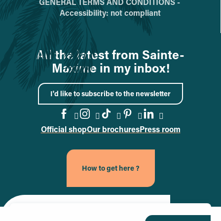
GENERAL TERMS AND CONDITIONS -
Accessibility: not compliant
All the latest from Sainte-
Maxime in my inbox!
I'd like to subscribe to the newsletter
Official shop
Our brochures
Press room
Go to the Facebook page
Go to the Instagram page
Go to the TikTok page
Go to the Pinteres
Go to the Link
How to get here ?
Site officiel de la ville de Sainte-Maxime (nouvel onglet)