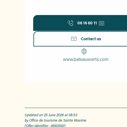
06 16 60 11
▒▒
Contact us
www.bateauxverts.com
Updated on 25 June 2026 at 08:53
by Office de tourisme de Sainte Maxime
(Offer identifier :
4660592
)