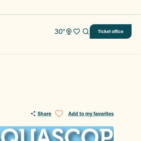
30°
Ticket office
Search
Voir les favoris
Share
Add to my favorites
Ajouter aux fav