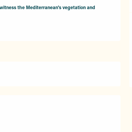
itness the Mediterranean's vegetation and 