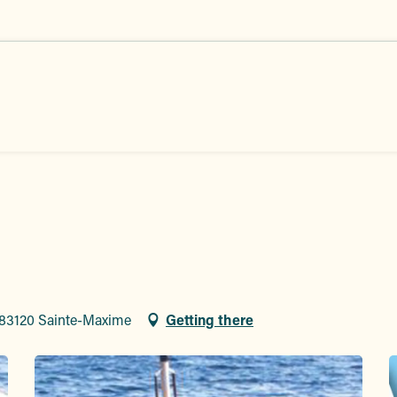
 83120 Sainte-Maxime
Getting there