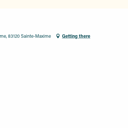
ime, 83120 Sainte-Maxime
Getting there