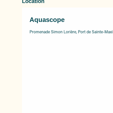
Location
Aquascope
Promenade Simon Lorière, Port de Sainte-Max