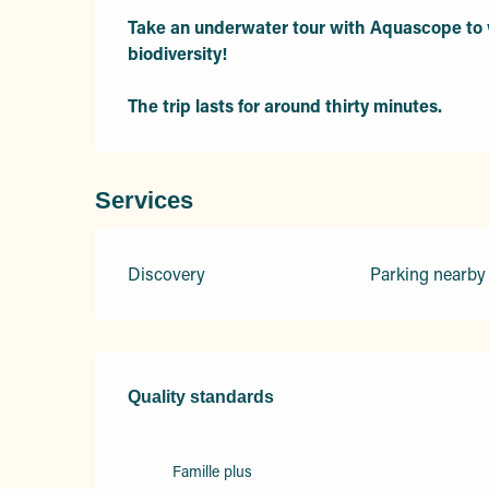
Take an underwater tour with Aquascope to w
biodiversity! 

The trip lasts for around thirty minutes.
Services
Discovery
Parking nearby
Services offered
Quality standards
Quality standards
Famille plus