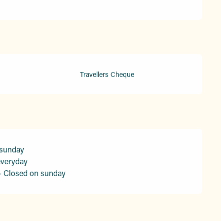
Travellers Cheque
 sunday
everyday
- Closed on sunday