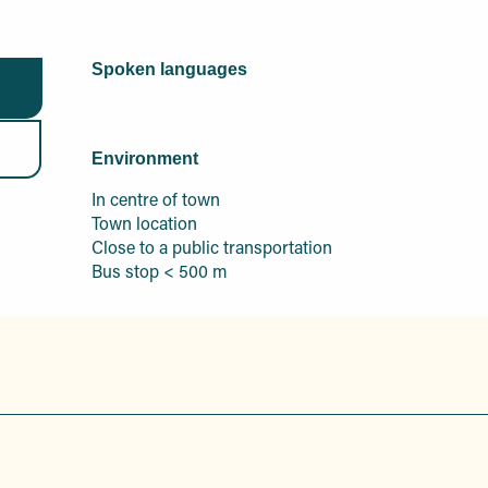
Spoken languages
Spoken languages
Environment
Environment
In centre of town
Town location
Close to a public transportation
Bus stop < 500 m