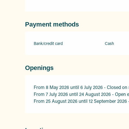
Payment methods
Bank/credit card
Cash
Openings
From 8 May 2026 until 6 July 2026 - Closed on
From 7 July 2026 until 24 August 2026 - Open 
From 25 August 2026 until 12 September 2026 