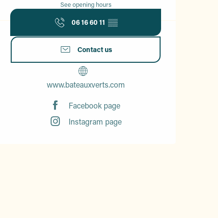
See opening hours
06 16 60 11
▒▒
Contact us
www.bateauxverts.com
Facebook page
Instagram page