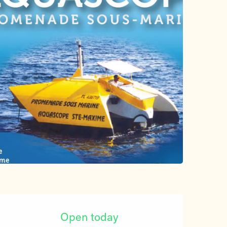
Opening hours & contact d
Open today