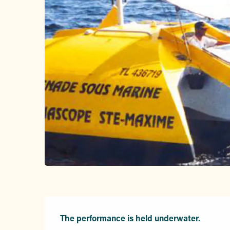
Description
The performance is held underwater.
