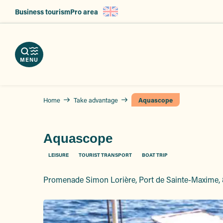
Aller
Business tourism
Pro area
au
nload
contenu
e
ps
erve
g
principal
r
hures
vices
ts
MENU
Home
Take advantage
Aquascope
Aquascope
LEISURE
TOURIST TRANSPORT
BOAT TRIP
Promenade Simon Lorière, Port de Sainte-Maxime,