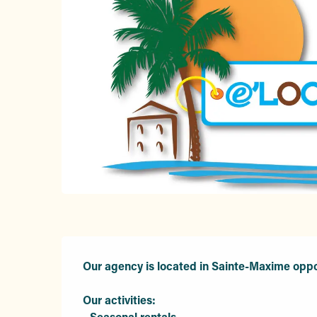
Description
Our agency is located in Sainte-Maxime oppo
Our activities:

- Seasonal rentals 
