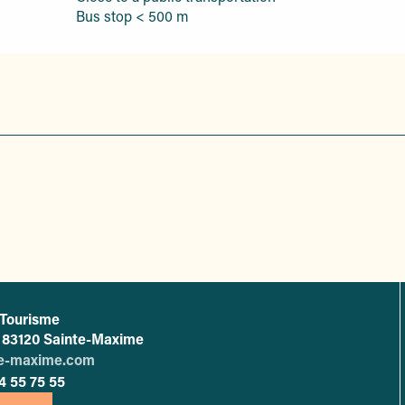
Bus stop < 500 m
 Tourisme
L'office de tourisme de Sainte-Maxime
 - 83120 Sainte-Maxime
te-maxime.com
4 55 75 55