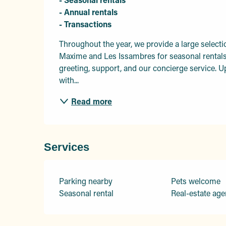
- Annual rentals 

- Transactions
Throughout the year, we provide a large selecti
Maxime and Les Issambres for seasonal rentals. 
greeting, support, and our concierge service. Up
with...
Read more
Services
Parking nearby
Pets welcome
Seasonal rental
Real-estate age