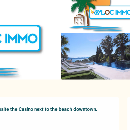
site the Casino next to the beach downtown.
