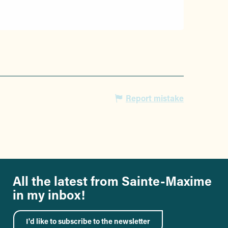
Report mistake
All the latest from Sainte-Maxime
in my inbox!
I'd like to subscribe to the newsletter