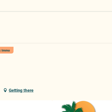
c Immo
Getting there