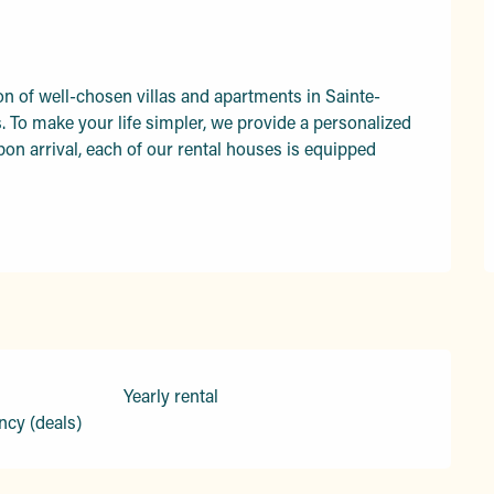
on of well-chosen villas and apartments in Sainte-
To make your life simpler, we provide a personalized 
on arrival, each of our rental houses is equipped 
Yearly rental
ncy (deals)