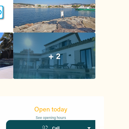
+ 2
Opening hours & contact d
Open today
See opening hours
Call