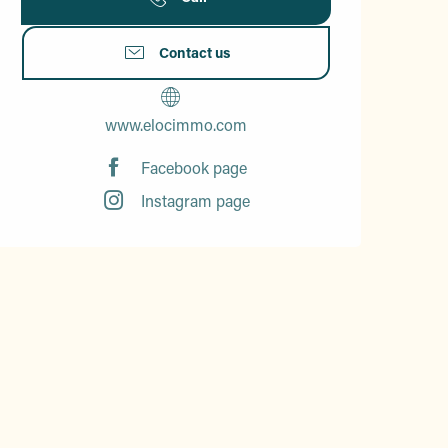
Contact us
www.elocimmo.com
Facebook page
Instagram page