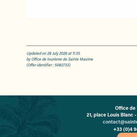
Updated on 28 July 2026 at 11:35
by Office de tourisme de Sainte Maxime
(Offer identifier :
5082733
)
Office de
21, place Louis Blanc
contact@sain
+33 (0)4 9