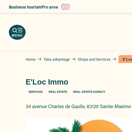
Aller
Business tourism
Pro area
au
nload
contenu
e
ps
erve
g
principal
r
hures
vices
ts
MENU
Home
Take advantage
Shops and Services
E'Lo
E'Loc Immo
SERVICES
REAL ESTATE
REAL-ESTATE AGENCY
34 avenue Charles de Gaulle, 83120 Sainte-Maxime