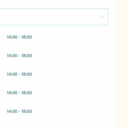
14:00 - 18:00
2026
14:00 - 18:00
14:00 - 18:00
14:00 - 18:00
14:00 - 18:00