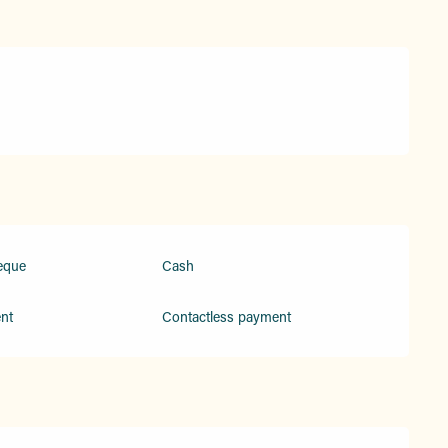
eque
Cash
nt
Contactless payment