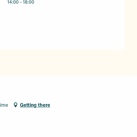
14:00 - 18:00
xime
Getting there