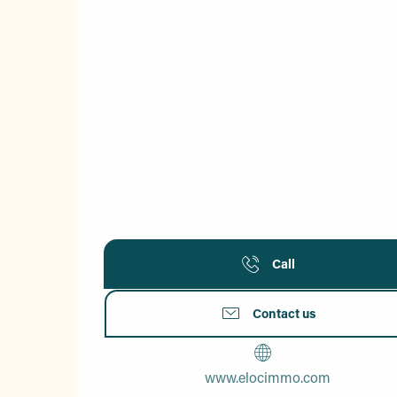
Call
Contact us
www.elocimmo.com