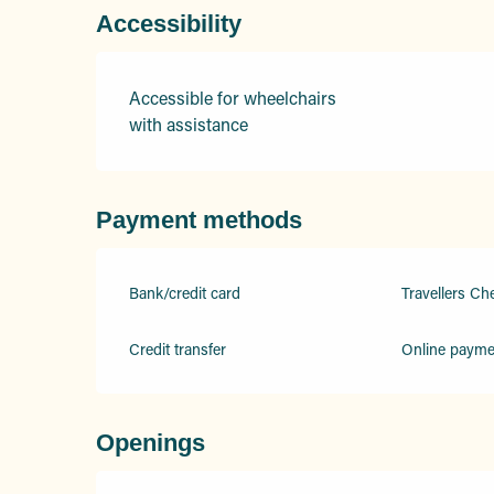
Accessibility
Accessible for wheelchairs
with assistance
Payment methods
Bank/credit card
Travellers Ch
Credit transfer
Online payme
Openings