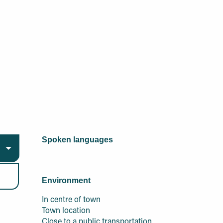
Spoken languages
Spoken languages
Environment
Environment
In centre of town
Town location
Close to a public transportation