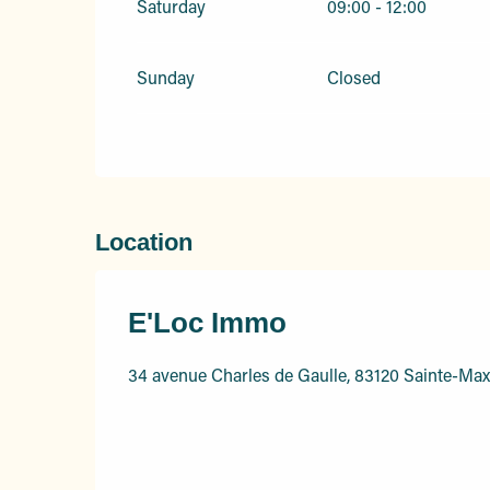
Saturday
09:00 - 12:00
Sunday
Closed
Location
E'Loc Immo
34 avenue Charles de Gaulle, 83120 Sainte-Ma