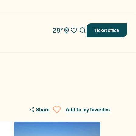
28°
Ticket office
Search
Voir les favoris
Share
Add to my favorites
Ajouter aux fav