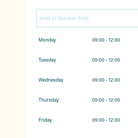
Until
31 October 2026
From
1 January 2026
until
3 April 2026
Monday
09:00 - 12:00
From
1 November 2026
until
31 December 
Tuesday
09:00 - 12:00
Wednesday
09:00 - 12:00
Thursday
09:00 - 12:00
Friday
09:00 - 12:00