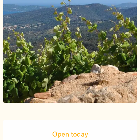
Opening hours & contact details
Open today