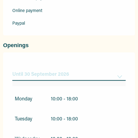
Online payment
Paypal
Openings
Until
30 September 2026
From
1 January 2026
until
31 March 2026
Monday
10:00 - 18:00
From
1 October 2026
until
31 December
2026
Tuesday
10:00 - 18:00