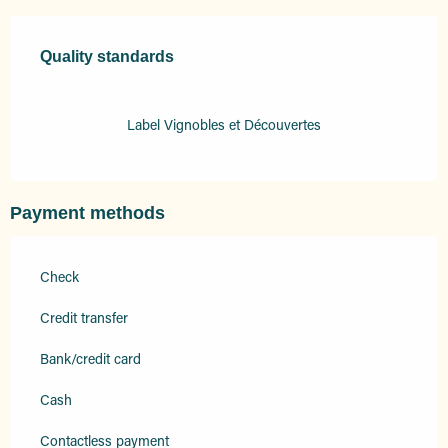
Services offered
Quality standards
Quality standards
Label Vignobles et Découvertes
Payment methods
Check
Credit transfer
Bank/credit card
Cash
Contactless payment