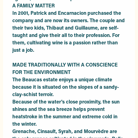
A FAMILY MATTER

In 2001, Patrick and Encarnacion purchased the 
company and are now its owners. The couple and 
their two kids, Thibaut and Guillaume, are self-
taught and give their all to their profession. For 
them, cultivating wine is a passion rather than 
just a job.

MADE TRADITIONALLY WITH A CONSCIENCE 
FOR THE ENVIRONMENT

The Beaucas estate enjoys a unique climate 
because it is situated on the slopes of a sandy-
clay-schist terroir.

Because of the water's close proximity, the sun 
shines and the sea breeze helps prevent 
heatstroke in the summer and extreme cold in 
the winter.

Grenache, Cinsault, Syrah, and Mourvèdre are 