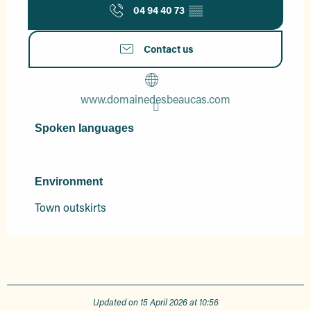
04 94 40 73
▒▒
Contact us
www.domainedesbeaucas.com
Spoken languages
Spoken languages
Environment
Environment
Town outskirts
Updated on 15 April 2026 at 10:56