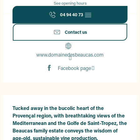
See opening hours
04 94 40 73
▒▒
Contact us
www.domainedesbeaucas.com
Facebook page
Description
Tucked away in the bucolic heart of the 
Provençal region, with breathtaking views of the 
Mediterranean and the Golfe de Saint-Tropez, the 
Beaucas family estate conveys the wisdom of 
age-old, sustainable vine production.
