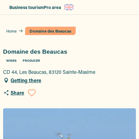
Aller
Business tourism
Pro area
au
contenu
principal
Home
Domaine des Beaucas
Domaine des Beaucas
WINES
PRODUCER
CD 44, Les Beaucas, 83120 Sainte-Maxime
Getting there
Share
Ajouter aux favoris