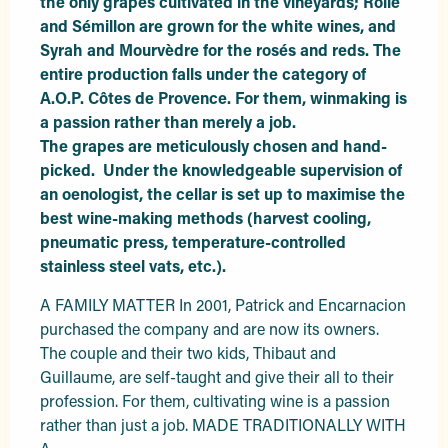
the only grapes cultivated in the vineyards; Rolle 
and Sémillon are grown for the white wines, and 
Syrah and Mourvèdre for the rosés and reds. The 
entire production falls under the category of 
A.O.P. Côtes de Provence. For them, winmaking is 
a passion rather than merely a job.

The grapes are meticulously chosen and hand-
picked.  Under the knowledgeable supervision of 
an oenologist, the cellar is set up to maximise the 
best wine-making methods (harvest cooling, 
pneumatic press, temperature-controlled 
stainless steel vats, etc.).
A FAMILY MATTER In 2001, Patrick and Encarnacion 
purchased the company and are now its owners. 
The couple and their two kids, Thibaut and 
Guillaume, are self-taught and give their all to their 
profession. For them, cultivating wine is a passion 
rather than just a job. MADE TRADITIONALLY WITH 