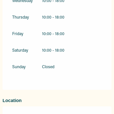
Wednesday
10:00 - 18:00
Thursday
10:00 - 18:00
Friday
10:00 - 18:00
Saturday
10:00 - 18:00
Sunday
Closed
Location