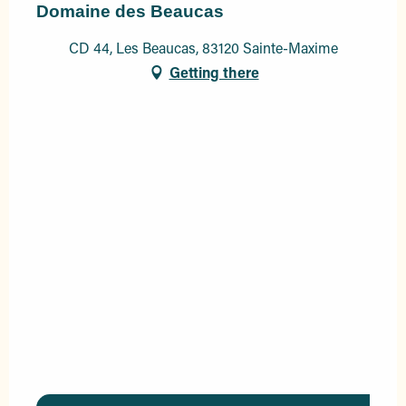
Domaine des Beaucas
CD 44, Les Beaucas, 83120 Sainte-Maxime
Getting there