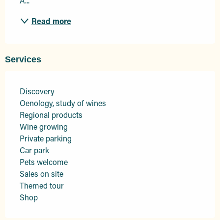
A...
Read more
Services
Discovery
Oenology, study of wines
Regional products
Wine growing
Private parking
Car park
Pets welcome
Sales on site
Themed tour
Shop