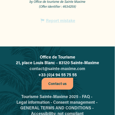
by Office de tourisme de Sainte Maxime
(Offer identifier :
4634259
)
Report mistake
Office de Tourisme
L'office de tourisme de Sainte-
21, place Louis Blanc - 83120 Sainte-Maxime
contact@sainte-maxime.com
+33 (0)4 94 55 75 55
Contact us
Tourisme Sainte-Maxime 2025 -
FAQ -
Legal information -
Consent management -
GENERAL TERMS AND CONDITIONS -
Accessibility: not compliant