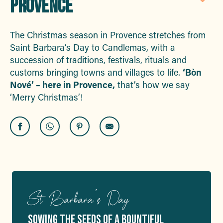
PROVENCE
Aj
The Christmas season in Provence stretches from
Saint Barbara’s Day to Candlemas, with a
succession of traditions, festivals, rituals and
customs bringing towns and villages to life.
‘Bòn
Nové’ – here in Provence,
that’s how we say
‘Merry Christmas’!
St Barbara’s Day
SOWING THE SEEDS OF A BOUNTIFUL