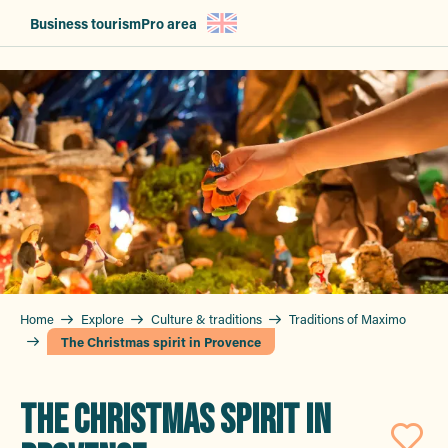
Aller
Business tourism
Pro area
au
contenu
principal
Home
Explore
Culture & traditions
Traditions of Maximo
The Christmas spirit in Provence
THE CHRISTMAS SPIRIT IN