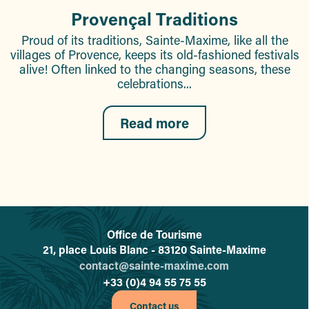
Provençal Traditions
Proud of its traditions, Sainte-Maxime, like all the
villages of Provence, keeps its old-fashioned festivals
alive! Often linked to the changing seasons, these
celebrations...
Read more
Office de Tourisme
L'office de tourisme de Sainte-
21, place Louis Blanc - 83120 Sainte-Maxime
contact@sainte-maxime.com
+33 (0)4 94 55 75 55
Contact us