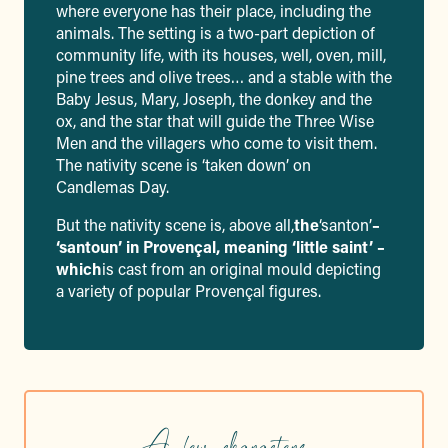
where everyone has their place, including the
animals. The setting is a two-part depiction of
community life, with its houses, well, oven, mill,
pine trees and olive trees… and a stable with the
Baby Jesus, Mary, Joseph, the donkey and the
ox, and the star that will guide the Three Wise
Men and the villagers who come to visit them.
The nativity scene is ‘taken down’ on
Candlemas Day.
But the nativity scene is, above all,
the
‘santon’
–
‘santoun’ in Provençal, meaning ‘little saint’ –
which
is cast from an original mould depicting
a variety of popular Provençal figures.
A few characters