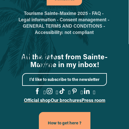
Tourisme Sainte-Maxime 2025 -
FAQ -
Legal information -
Consent management -
GENERAL TERMS AND CONDITIONS -
Accessibility: not compliant
All the latest from Sainte-
Maxime in my inbox!
I'd like to subscribe to the newsletter
Official shop
Our brochures
Press room
Go to the Facebook page
Go to the Instagram page
Go to the TikTok page
Go to the Pinteres
Go to the Link
How to get here ?