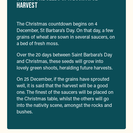
HARVEST
The Christmas countdown begins on 4
December, St Barbara’s Day. On that day, a few
grains of wheat are sown in several saucers, on
a bed of fresh moss.
Over the 20 days between Saint Barbara’s Day
and Christmas, these seeds will grow into
lovely green shoots, heralding future harvests.
On 25 December, if the grains have sprouted
well, it is said that the harvest will be a good
one. The finest of the saucers will be placed on
the Christmas table, whilst the others will go
into the nativity scene, amongst the rocks and
bushes.