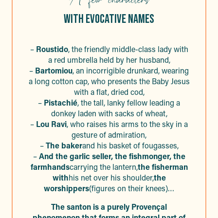
WITH EVOCATIVE NAMES
–
Roustido
, the friendly middle-class lady with
a red umbrella held by her husband,
–
Bartomiou
, an incorrigible drunkard, wearing
a long cotton cap, who presents the Baby Jesus
with a flat, dried cod,
–
Pistachié
, the tall, lanky fellow leading a
donkey laden with sacks of wheat,
–
Lou Ravi
, who raises his arms to the sky in a
gesture of admiration,
–
The baker
and his basket of fougasses,
–
And the garlic seller, the fishmonger, the
farmhands
carrying the lantern,
the fisherman
with
his net over his shoulder,
the
worshippers
(figures on their knees)…
The santon is a purely Provençal
phenomenon that forms an integral part of