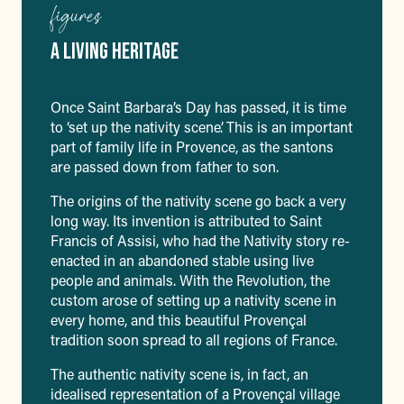
figures
A LIVING HERITAGE
Once Saint Barbara’s Day has passed, it is time
to ‘set up the nativity scene’. This is an important
part of family life in Provence, as the santons
are passed down from father to son.
The origins of the nativity scene go back a very
long way. Its invention is attributed to Saint
Francis of Assisi, who had the Nativity story re-
enacted in an abandoned stable using live
people and animals. With the Revolution, the
custom arose of setting up a nativity scene in
every home, and this beautiful Provençal
tradition soon spread to all regions of France.
The authentic nativity scene is, in fact, an
idealised representation of a Provençal village