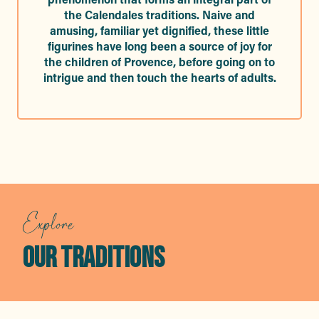
the Calendales traditions. Naive and
amusing, familiar yet dignified, these little
figurines have long been a source of joy for
the children of Provence, before going on to
intrigue and then touch the hearts of adults.
Explore
OUR TRADITIONS