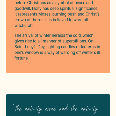
before Christmas as a symbol of peace and
goodwill. Holly has deep spiritual significance;
it represents Moses’ burning bush and Christ’s
crown of thorns. It is believed to ward off
witchcraft.
The arrival of winter heralds the cold, which
gives rise to all manner of superstitions. On
Saint Lucy’s Day, lighting candles or lanterns in
one’s window is a way of warding off winter’s ill
fortune.
The nativity scene and the nativity