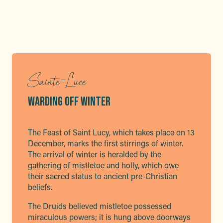
Sainte-Luce
WARDING OFF WINTER
The Feast of Saint Lucy, which takes place on 13
December, marks the first stirrings of winter.
The arrival of winter is heralded by the
gathering of mistletoe and holly, which owe
their sacred status to ancient pre-Christian
beliefs.
The Druids believed mistletoe possessed
miraculous powers; it is hung above doorways